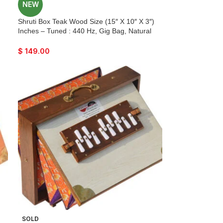
NEW
r
Shruti Box Teak Wood Size (15″ X 10″ X 3″)
Inches – Tuned : 440 Hz, Gig Bag, Natural
Color, Key – C To C Lower Tone Reeds, Sur
Peti, Surpeti, Yoga, Bhajan, Kirtan, Mantra,
$
149.00
Drone, Vocal, Music
)
SOLD