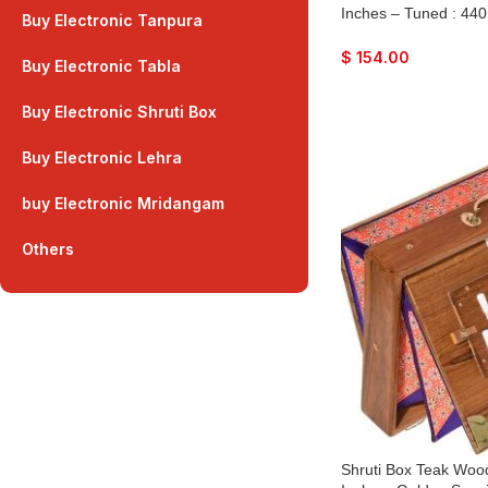
Inches – Tuned : 440
Buy Electronic Tanpura
Color, Key – C To C
Peti, Surpeti, Yoga, 
$
154.00
Buy Electronic Tabla
Drone, Vocal, Music
Buy Electronic Shruti Box
Buy Electronic Lehra
buy Electronic Mridangam
Others
Shruti Box Teak Wood