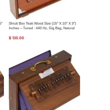
5″
Shruti Box Teak Wood Size (15″ X 10″ X 3″)
Inches – Tuned : 440 Hz, Gig Bag, Natural
ne
Color, Key – C To C Lower Tone Reeds, Sur
Peti, Surpeti, Yoga, Bhajan, Kirtan, Mantra,
$
135.00
Drone, Vocal