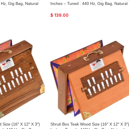
 Hz, Gig Bag, Natural
Inches – Tuned : 440 Hz, Gig Bag, Natural
 Lower Tone Reeds, Sur
Color, Key – C To C Lower Tone Reeds, Su
Bhajan, Kirtan, Mantra,
Peti, Surpeti, Yoga, Bhajan, Kirtan, Mantra,
$
139.00
Drone, Vocal, Music
 Size (16″ X 12″ X 3″)
Shruti Box Teak Wood Size (16″ X 12″ X 3″