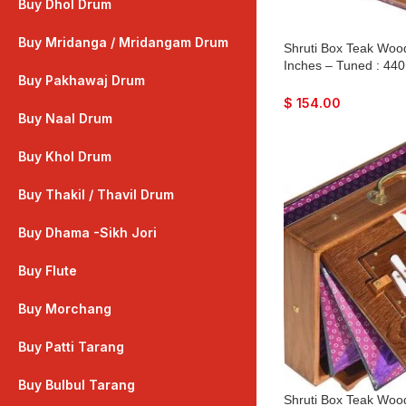
Buy Dhol Drum
Buy Mridanga / Mridangam Drum
Shruti Box Teak Wood
Inches – Tuned : 440
Buy Pakhawaj Drum
Color, Key – C To C
Peti, Surpeti, Yoga, 
$
154.00
Drone, Vocal
Buy Naal Drum
Buy Khol Drum
Buy Thakil / Thavil Drum
Buy Dhama -Sikh Jori
Buy Flute
Buy Morchang
Buy Patti Tarang
Buy Bulbul Tarang
Shruti Box Teak Wood