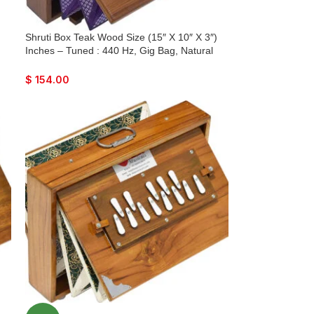
)
Shruti Box Teak Wood Size (15″ X 10″ X 3″)
Inches – Tuned : 440 Hz, Gig Bag, Natural
r
Color, Key – C To C Lower Tone Reeds, Sur
Peti, Surpeti, Yoga, Bhajan, Kirtan, Mantra,
$
154.00
Drone, Vocal, Music
)