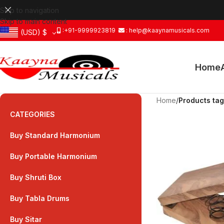
Skip to navigation
Skip to main content
:+91-9999923819
: help@kaaynamusicals.com
(USD)
$
Home
Home
/
Products tag
CATEGORIES
Buy Standard Harmonium
Buy Portable Harmonium
Buy Shruti Box
Buy Tabla Drums
Buy Sitar