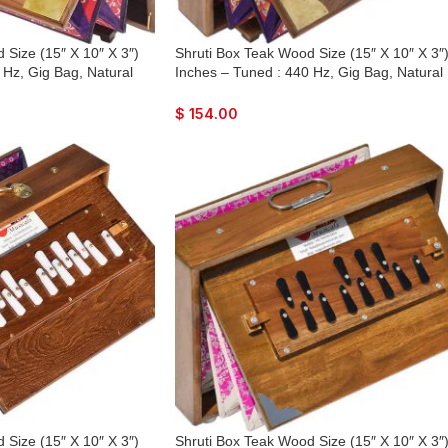
 Size (15″ X 10″ X 3″)
Shruti Box Teak Wood Size (15″ X 10″ X 3″
 Hz, Gig Bag, Natural
Inches – Tuned : 440 Hz, Gig Bag, Natural
 Lower Tone Reeds, Sur
Color, Key – C To C Lower Tone Reeds, Su
Bhajan, Kirtan, Mantra,
Peti, Surpeti, Yoga, Bhajan, Kirtan, Mantra,
$
154.00
Drone, Vocal
 Size (15″ X 10″ X 3″)
Shruti Box Teak Wood Size (15″ X 10″ X 3″