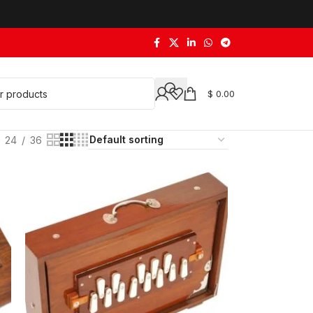
$
0.00
24
36