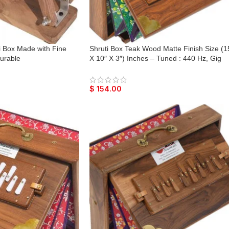
i Box Made with Fine
Shruti Box Teak Wood Matte Finish Size (1
urable
X 10″ X 3″) Inches – Tuned : 440 Hz, Gig
Bag, Natural Color, Key – C To C Lower To
Reeds, Sur Peti, Surpeti, Yoga, Bhajan,
Kirtan, Mantra, Vocal
$
154.00