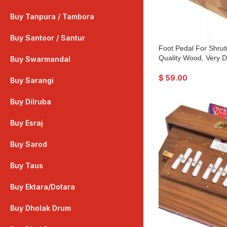
Buy Tanpura / Tambora
Buy Santoor / Santur
Foot Pedal For Shrut
Quality Wood, Very D
Buy Swarmandal
$
59.00
Buy Sarangi
Buy Dilruba
Buy Esraj
Buy Sarod
Buy Taus
Buy Ektara/Dotara
Buy Dholak Drum