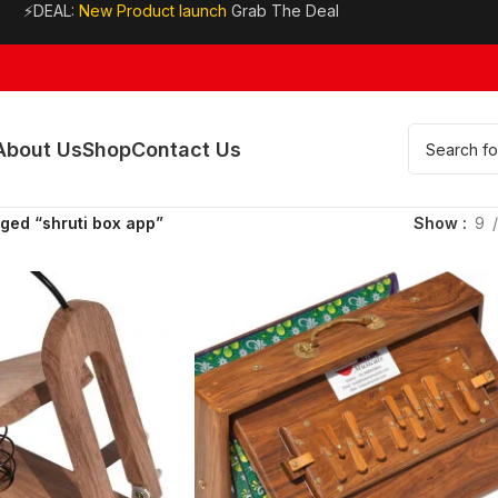
⚡DEAL:
New Product launch
Grab The Deal
About Us
Shop
Contact Us
ged “shruti box app”
Show
9