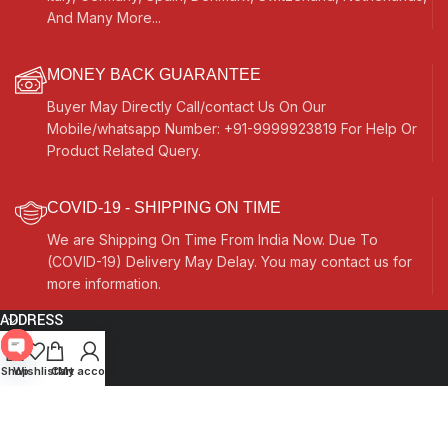
And Many More...
MONEY BACK GUARANTEE
Buyer May Directly Call/contact Us On Our
Mobile/whatsapp Number: +91-9999923819 For Help Or
Product Related Query.
COVID-19 - SHIPPING ON TIME
We are Shipping On Time From India Now. Due To
(COVID-19) Delivery May Delay. You may contact us for
more information.
ADDRESS
Quick Links
Open
Shop
Wishlist
Cart
My account
chaty
Other Links
Currency Switcher