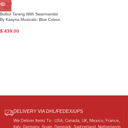
SOLD
OUT
Bulbul Tarang With Swarmandal
By Kaayna Musicals- Blue Colour,
15 Strings- Banjo, Nice Sound,
Easy To Connect With Guitar
$
439.00
Amplifier
DELIVERY VIA DHL/FEDEX/UPS
We Deliver Items To : USA, Canada, UK, Mexico, France,
Italy, Germany, Spain, Denmark, Switzerland, Netherlands,