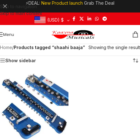
⚡DEAL:
New Product launch
Grab The Deal
Skip to navigation
Skip to main content
(USD)
$
Menu
Home
/
Products tagged “shaahi baaja”
Showing the single result
Show sidebar