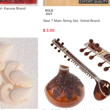
Set- Karuna Brand
SOLD
OUT
Sitar 7 Main String Set- Vishal Brand
$
3.00