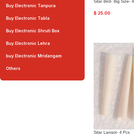
Sitar Bird- Big Size- 
Buy Electronic Tanpura
$
25.00
Buy Electronic Tabla
Buy Electronic Shruti Box
Buy Electronic Lehra
buy Electronic Mridangam
Others
Sitar Langot- 4 Pcs