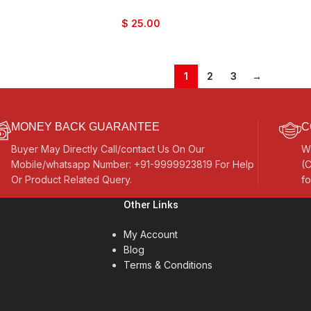
$
25.00
1
2
3
→
MONEY BACK GUARANTEE
C
Buyer May Directly Call/contact Us On Our
W
Mobile/whatsapp Number: +91-9999923819 For Help
(C
Or Product Related Query.
fo
Other Links
My Account
Blog
Terms & Conditions