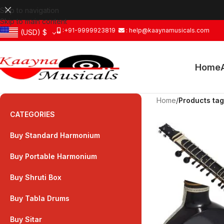
Skip to navigation
Skip to main content
:+91-9999923819
: help@kaaynamusicals.com
(USD)
$
Home
Home
/
Products tag
CATEGORIES
Buy Standard Harmonium
Buy Portable Harmonium
Buy Shruti Box
Buy Tabla Drums
Buy Sitar