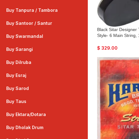
Buy Tanpura / Tambora
Buy Santoor / Santur
Black Sitar Designer
Style- 6 Main String,
Buy Swarmandal
Flat Back, Traveler M
Mizrabs, Pick-Up Eas
$
329.00
Buy Sarangi
Guitar Amplifier
Buy Dilruba
Buy Esraj
Buy Sarod
Buy Taus
Buy Ektara/Dotara
Buy Dholak Drum