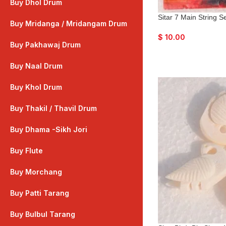
Buy Dhol Drum
Sitar 7 Main String 
Buy Mridanga / Mridangam Drum
$
10.00
Buy Pakhawaj Drum
Buy Naal Drum
Buy Khol Drum
Buy Thakil / Thavil Drum
Buy Dhama -Sikh Jori
Buy Flute
Buy Morchang
Buy Patti Tarang
Buy Bulbul Tarang