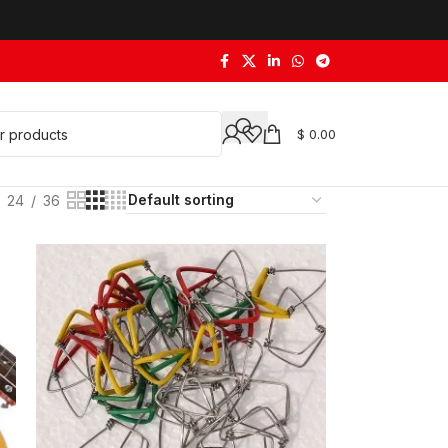
$
0.00
24
36