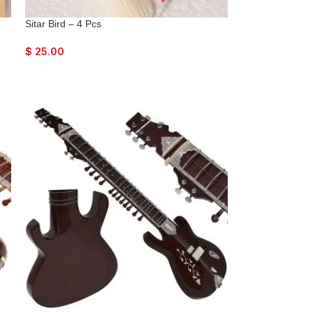
Sitar Bird – 4 Pcs
$
25.00