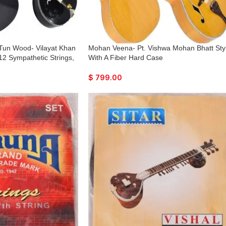
 Tun Wood- Vilayat Khan
Mohan Veena- Pt. Vishwa Mohan Bhatt Sty
 12 Sympathetic Strings,
With A Fiber Hard Case
odel, Extra Strings, Few
y To Connect with
$
799.00