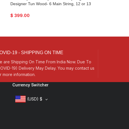
Designer Tun Wood- 6 Main String, 12 or 13
Sympathetic Strings, Flat Back, Traveler
Model, Extra Strings, Few Mizrabs, Pick-Up
$
399.00
Easy To Connect with Guitar Amplifier
OVID-19 - SHIPPING ON TIME
e are Shipping On Time From India Now. Due To
OVID-19) Delivery May Delay. You may contact us
r more information.
Currency Switcher
(USD)
$