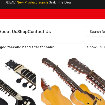
⚡DEAL:
New Product launch
Grab The Deal
About Us
Shop
Contact Us
ged “second hand sitar for sale”
Show
9