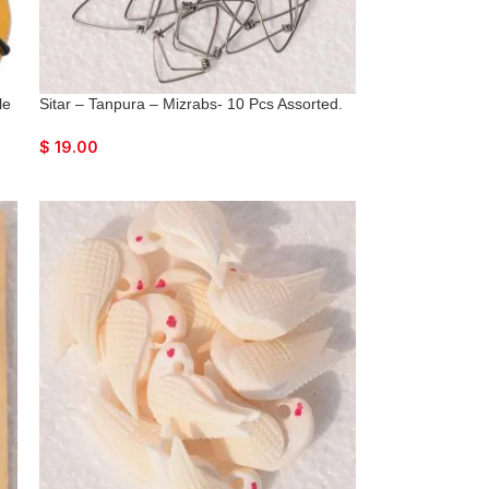
le
Sitar – Tanpura – Mizrabs- 10 Pcs Assorted.
$
19.00