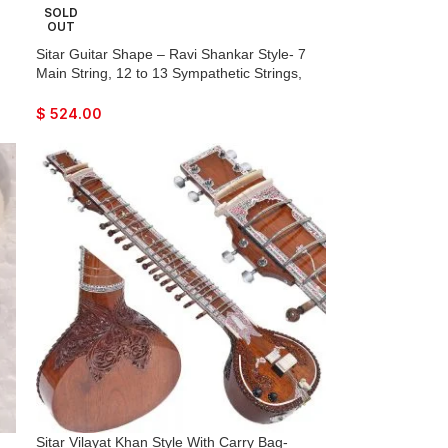
SOLD
OUT
Sitar Guitar Shape – Ravi Shankar Style- 7
Main String, 12 to 13 Sympathetic Strings,
Tun Wood, Flat Back, Traveler Model, Gig
Bag, Extra Strings, Mizrabs, With Pick-Up
$
524.00
Easy To Connect with Amplifier
Sitar Vilayat Khan Style With Carry Bag-