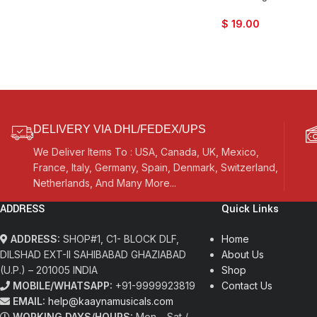
$
19.00
DELIVERY VIA DHL/FEDEX/UPS
We Deliver Items To : USA, Canada, UK, Mexico,
France, Italy, Germany, Spain, Denmark, Switzerland,
Netherlands, And Many More...
ADDRESS
Quick Links
ADDRESS:
SHOP#1, C1- BLOCK DLF,
Home
DILSHAD EXT-II SAHIBABAD GHAZIABAD
About Us
(U.P.) – 201005 INDIA
Shop
MOBILE/WHATSAPP:
+91-9999923819
Contact Us
EMAIL:
help@kaaynamusicals.com
WORKING DAYS/HOURS:
Mon – Sat /