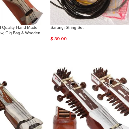
al Quality-Hand Made
Sarangi String Set
ow, Gig Bag & Wooden
am Wood Tuning Pegs
$
39.00
with Extra String &
Finish, Unique Item