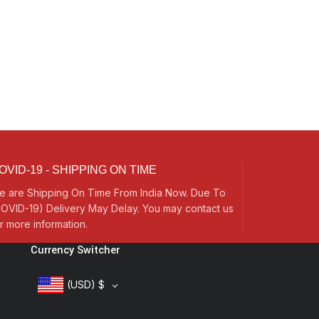
OVID-19 - SHIPPING ON TIME
e are Shipping On Time From India Now. Due To
OVID-19) Delivery May Delay. You may contact us
r more information.
Currency Switcher
(USD)
$