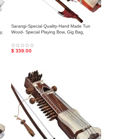
Sarangi-Special Quality-Hand Made Tun
y,
Wood- Special Playing Bow, Gig Bag,
mes
Wooden Tuning Key & Sheesham Wood
Tuning Pegs for Long life, Comes with Extra
String & Rosen, Natural Wood Finish, Unique
$
339.00
Item