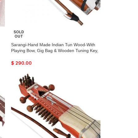
SOLD
OUT
Sarangi-Hand Made Indian Tun Wood-With
Playing Bow, Gig Bag & Wooden Tuning Key,
Solid Wood Tuning Pegs for Long life, Comes
with Extra String & Rosen, Natural Wood
$
290.00
Finish. Best For Beginner