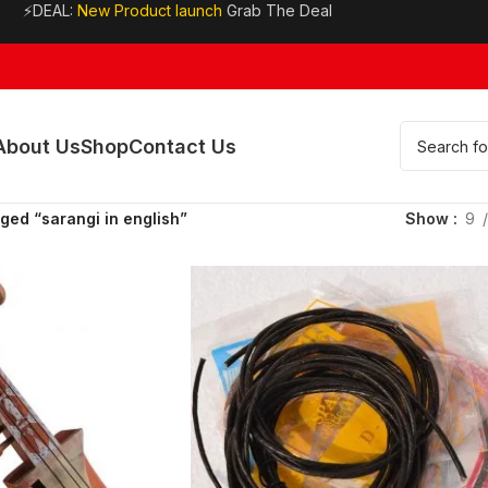
⚡DEAL:
New Product launch
Grab The Deal
About Us
Shop
Contact Us
ged “sarangi in english”
Show
9