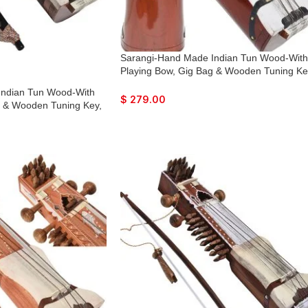
Sarangi-Hand Made Indian Tun Wood-With
Playing Bow, Gig Bag & Wooden Tuning Ke
Solid Wood Tuning Pegs for Long life, Co
Indian Tun Wood-With
with Extra String & Rosen, Natural Wood
$
279.00
g & Wooden Tuning Key,
Finish. Best For Beginner
gs for Long life, Comes
Rosen, Natural Wood
inner