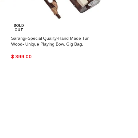
SOLD
OUT
Sarangi-Special Quality-Hand Made Tun
Wood- Unique Playing Bow, Gig Bag,
Wooden Tuning Key & Sheesham Wood
a
Tuning Pegs for Long life, Comes with Extra
$
399.00
String & Rosen, Natural Wood Finish