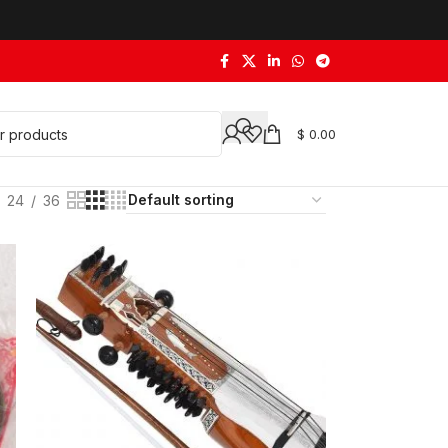
$
0.00
24
36