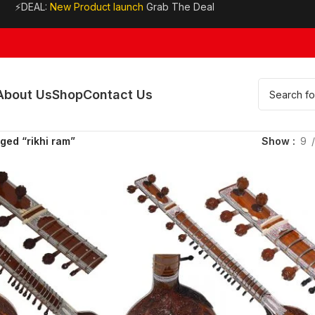
⚡DEAL:
New Product launch
Grab The Deal
About Us
Shop
Contact Us
ged “rikhi ram”
Show
9