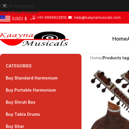
Skip to navigation
Skip to main content
:+91-9999923819
: help@kaaynamusicals.com
(USD)
$
Home
Home
/
Products tag
CATEGORIES
Buy Standard Harmonium
Buy Portable Harmonium
Buy Shruti Box
Buy Tabla Drums
Buy Sitar