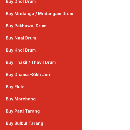
Buy Dhol Drum
Buy Mridanga / Mridangam Drum
Buy Pakhawaj Drum
Buy Naal Drum
Buy Khol Drum
Buy Thakil / Thavil Drum
Buy Dhama -Sikh Jori
Buy Flute
Buy Morchang
Buy Patti Tarang
Buy Bulbul Tarang