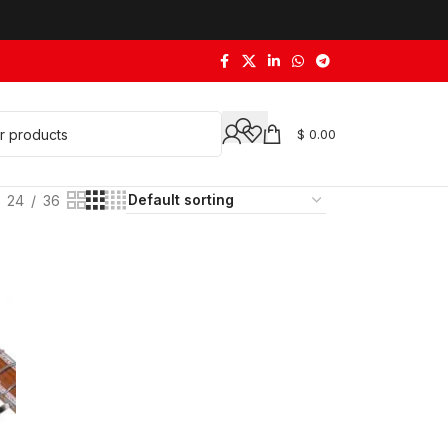
$
0.00
24
36