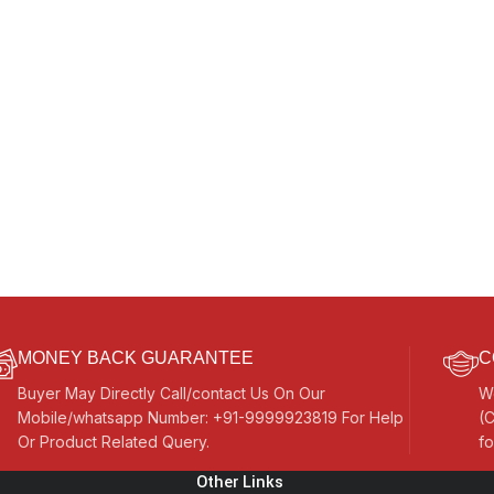
MONEY BACK GUARANTEE
C
Buyer May Directly Call/contact Us On Our
W
Mobile/whatsapp Number: +91-9999923819 For Help
(C
Or Product Related Query.
fo
Other Links