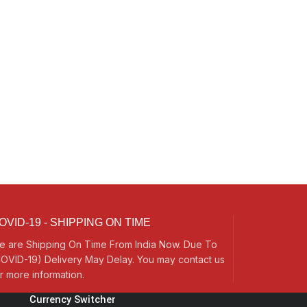
OVID-19 - SHIPPING ON TIME
e are Shipping On Time From India Now. Due To
OVID-19) Delivery May Delay. You may contact us
r more information.
Currency Switcher