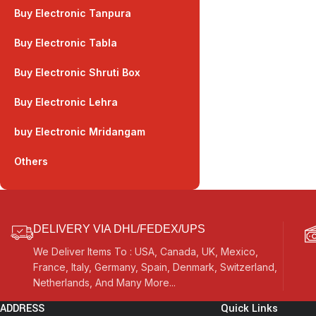
Buy Electronic Tanpura
Buy Electronic Tabla
Buy Electronic Shruti Box
Buy Electronic Lehra
buy Electronic Mridangam
Others
DELIVERY VIA DHL/FEDEX/UPS
We Deliver Items To : USA, Canada, UK, Mexico,
France, Italy, Germany, Spain, Denmark, Switzerland,
Netherlands, And Many More...
ADDRESS
Quick Links