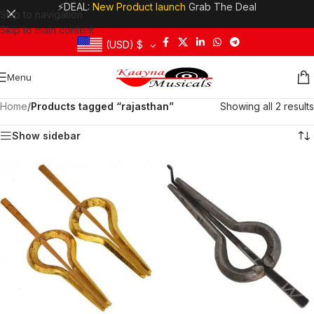
⚡DEAL:
New Product launch
Grab The Deal
Skip to navigation
Skip to main content
(USD)
$
Menu
Home
/
Products tagged “rajasthan”
Showing all 2 results
Show sidebar