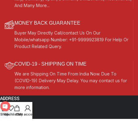
And Many More...
MONEY BACK GUARANTEE
Buyer May Directly Call/contact Us On Our
Mobile/whatsapp Number: +91-9999923819 For Help Or
Product Related Query.
COVID-19 - SHIPPING ON TIME
We are Shipping On Time From India Now. Due To
(COVID-19) Delivery May Delay. You may contact us for
more information.
ADDRESS
Quick Links
Open
Shop
Wishlist
Cart
My account
chaty
Other Links
Currency Switcher