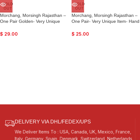
SOLD
SOLD
OUT
OUT
Morchang, Morsingh Rajasthan –
Morchang, Morsingh Rajasthan –
One Pair Golden- Very Unique
One Pair- Very Unique Item- Hand
Item- Hand Made Indian- Lovely
Made Indian- Lovely Sound
Sound Effects…
Effects…
$
29.00
$
25.00
DELIVERY VIA DHL/FEDEX/UPS
We Deliver Items To : USA, Canada, UK, Mexico, France,
Italy, Germany, Spain, Denmark, Switzerland, Netherlands,