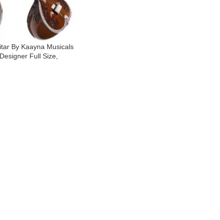
itar By Kaayna Musicals
Designer Full Size,
mba- 7 Main Strings, 12
rings, Fibre Hard Case,
s