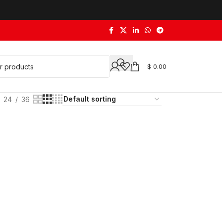
$
0.00
24
36