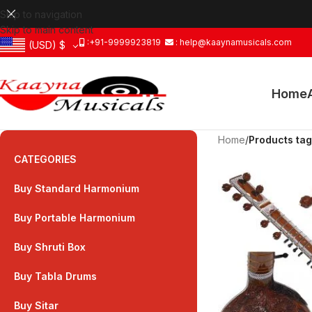
Skip to navigation
Skip to main content
:+91-9999923819
: help@kaaynamusicals.com
(USD)
$
Home
Home
/
Products tag
CATEGORIES
Buy Standard Harmonium
Buy Portable Harmonium
Buy Shruti Box
Buy Tabla Drums
Buy Sitar