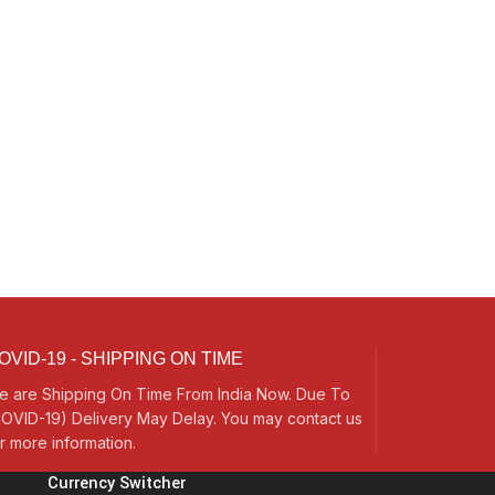
OVID-19 - SHIPPING ON TIME
e are Shipping On Time From India Now. Due To
OVID-19) Delivery May Delay. You may contact us
r more information.
Currency Switcher