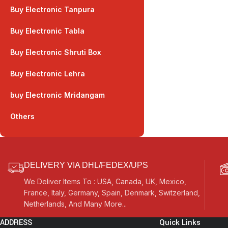
Buy Electronic Tanpura
Buy Electronic Tabla
Buy Electronic Shruti Box
Buy Electronic Lehra
buy Electronic Mridangam
Others
DELIVERY VIA DHL/FEDEX/UPS
We Deliver Items To : USA, Canada, UK, Mexico,
France, Italy, Germany, Spain, Denmark, Switzerland,
Netherlands, And Many More...
ADDRESS
Quick Links