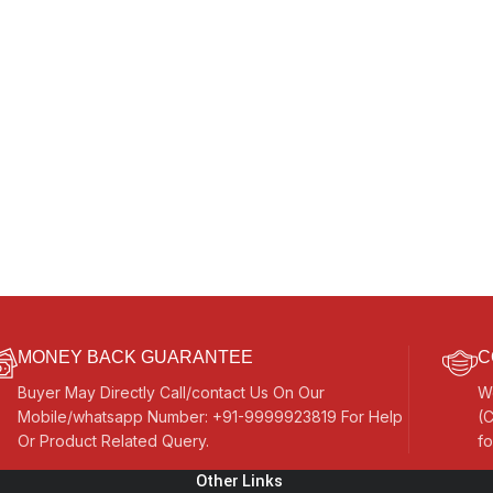
MONEY BACK GUARANTEE
C
Buyer May Directly Call/contact Us On Our
W
Mobile/whatsapp Number: +91-9999923819 For Help
(C
Or Product Related Query.
fo
Other Links