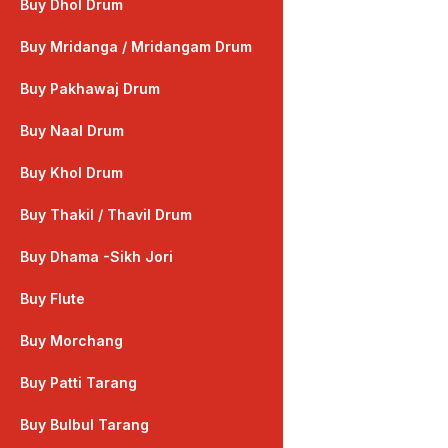
Buy Dhol Drum
Buy Mridanga / Mridangam Drum
Buy Pakhawaj Drum
Buy Naal Drum
Buy Khol Drum
Buy Thakil / Thavil Drum
Buy Dhama -Sikh Jori
Buy Flute
Buy Morchang
Buy Patti Tarang
Buy Bulbul Tarang