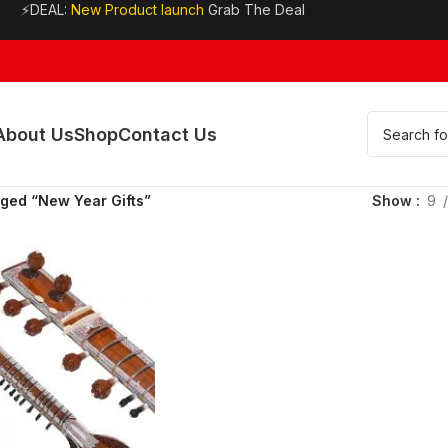
⚡DEAL:
New Product launch
Grab The Deal
About Us
Shop
Contact Us
ged “New Year Gifts”
Show
9