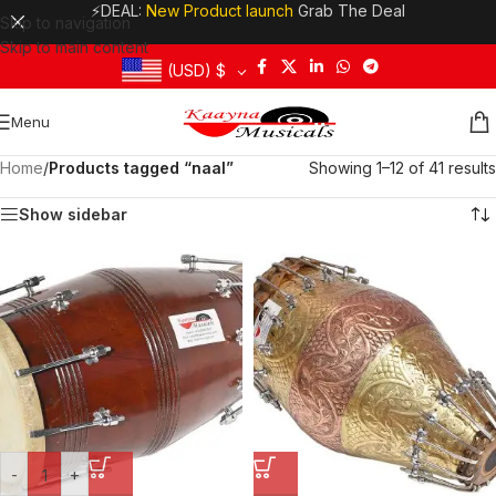
⚡DEAL:
New Product launch
Grab The Deal
Skip to navigation
Skip to main content
(USD)
$
Menu
Home
/
Products tagged “naal”
Showing 1–12 of 41 results
Show sidebar
-
+