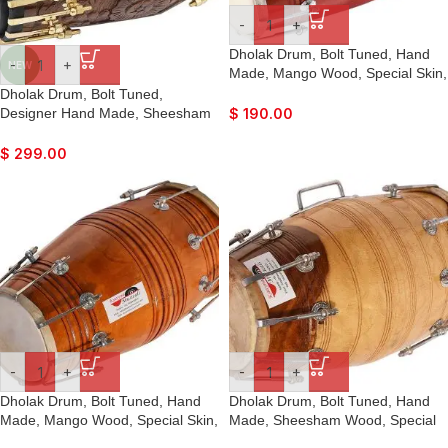
-
+
Dholak Drum, Bolt Tuned, Hand
-
+
NEW
Made, Mango Wood, Special Skin,
Beautiful Colour, Gig Bag, Tuning
Dholak Drum, Bolt Tuned,
Key, Nice Sound, For Bhajan
Designer Hand Made, Sheesham
$
190.00
Keertan, Mantra, Ladies Sangeet,
Wood, Special Skin, Natural Wood
Dance & Music, etc.
Colour, Gig Bag, Tuning Key, Nice
$
299.00
Sound, For Bhajan Keertan,
Mantra, Ladies Sangeet, Dance &
Music
-
+
-
+
Dholak Drum, Bolt Tuned, Hand
Dholak Drum, Bolt Tuned, Hand
Made, Mango Wood, Special Skin,
Made, Sheesham Wood, Special
Natural Colour, Gig Bag, Tuning
Skin, Natural Colour, Gig Bag,