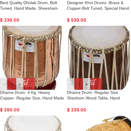
Best Quality Dholak Drum, Bolt
Designer Khol Drums -Brass &
Tuned, Hand Made, Sheesham
Copper-Bolt Tuned, Special Hand
Wood, Natural Colour, Carry Bag,
Made Skin, Double Color, Gig
Tuning Key, Great Sound, For
Bag, Nice Sound, For Bhajan,
$
239.00
$
539.00
Bhajan, Kirtan, Marriage, Ladies
Rama, Krishna, Kirtan, Mantra,
Sangeet, Dance & Music
Dance & Music, etc.
-
+
-
+
Dhama Drum- 4 Kg. Heavy
Dhama Drum- Regular Size
Copper- Regular Size, Hand Made
Shesham Wood Tabla, Hand
Skin, Leather Strap to Tune, Long
Made Skin, Leather Strap to Tune,
Life, Sikh Jori Pakhawaj, Comes
Long Life, Sikh Jori Pakhawaj,
$
290.00
$
239.00
with Tuning Pegs, For Bajan,
Comes with Tuning Pegs, For
Kirtan, etc…
Bajan, Kirtan, etc…