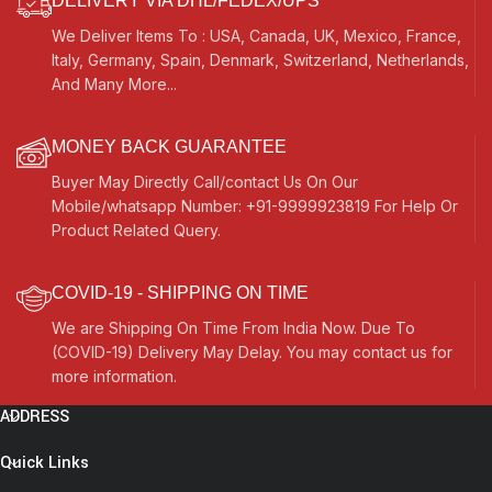
DELIVERY VIA DHL/FEDEX/UPS
We Deliver Items To : USA, Canada, UK, Mexico, France,
Italy, Germany, Spain, Denmark, Switzerland, Netherlands,
And Many More...
MONEY BACK GUARANTEE
Buyer May Directly Call/contact Us On Our
Mobile/whatsapp Number: +91-9999923819 For Help Or
Product Related Query.
COVID-19 - SHIPPING ON TIME
We are Shipping On Time From India Now. Due To
(COVID-19) Delivery May Delay. You may contact us for
more information.
ADDRESS
Quick Links