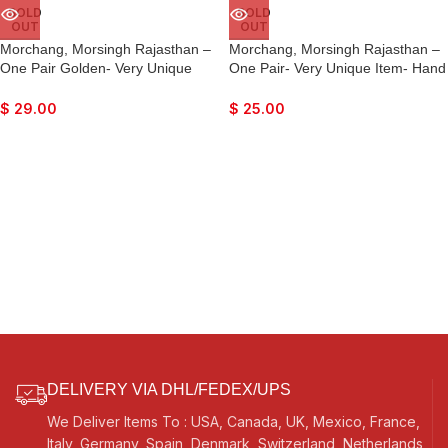
SOLD
SOLD
OUT
OUT
Morchang, Morsingh Rajasthan –
Morchang, Morsingh Rajasthan –
One Pair Golden- Very Unique
One Pair- Very Unique Item- Hand
Item- Hand Made Indian- Lovely
Made Indian- Lovely Sound
Sound Effects…
Effects…
$
29.00
$
25.00
DELIVERY VIA DHL/FEDEX/UPS
We Deliver Items To : USA, Canada, UK, Mexico, France,
Italy, Germany, Spain, Denmark, Switzerland, Netherlands,