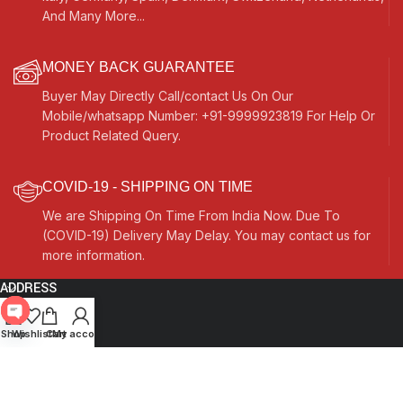
And Many More...
MONEY BACK GUARANTEE
Buyer May Directly Call/contact Us On Our
Mobile/whatsapp Number: +91-9999923819 For Help Or
Product Related Query.
COVID-19 - SHIPPING ON TIME
We are Shipping On Time From India Now. Due To
(COVID-19) Delivery May Delay. You may contact us for
more information.
ADDRESS
Quick Links
Open
Shop
Wishlist
Cart
My account
chaty
Other Links
Currency Switcher