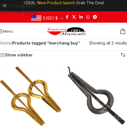
⚡DEAL:
New Product launch
Grab The Deal
Skip to navigation
Skip to main content
(USD)
$
Menu
Home
/
Products tagged “morchang buy”
Showing all 2 results
Show sidebar