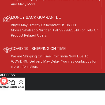
And Many More...
MONEY BACK GUARANTEE
Buyer May Directly Call/contact Us On Our
Mobile/whatsapp Number: +91-9999923819 For Help Or
Product Related Query.
COVID-19 - SHIPPING ON TIME
We are Shipping On Time From India Now. Due To
(COVID-19) Delivery May Delay. You may contact us for
more information.
ADDRESS
Quick Links
Open
Shop
Wishlist
Cart
My account
chaty
Other Links
Currency Switcher