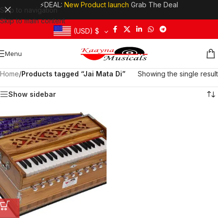
⚡DEAL:
New Product launch
Grab The Deal
Skip to navigation
Skip to main content
(USD)
$
Menu
Home
/
Products tagged “Jai Mata Di”
Showing the single result
Show sidebar