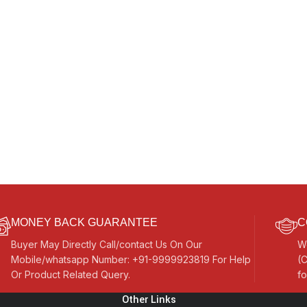
MONEY BACK GUARANTEE
C
Buyer May Directly Call/contact Us On Our
W
Mobile/whatsapp Number: +91-9999923819 For Help
(C
Or Product Related Query.
fo
Other Links