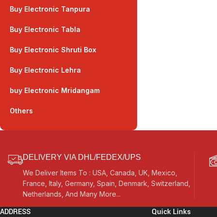
Buy Electronic Tanpura
Buy Electronic Tabla
Buy Electronic Shruti Box
Buy Electronic Lehra
buy Electronic Mridangam
Others
DELIVERY VIA DHL/FEDEX/UPS
We Deliver Items To : USA, Canada, UK, Mexico,
France, Italy, Germany, Spain, Denmark, Switzerland,
Netherlands, And Many More...
ADDRESS
Quick Links