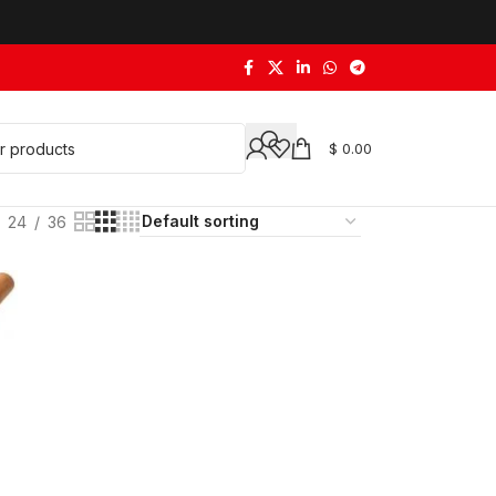
$
0.00
24
36