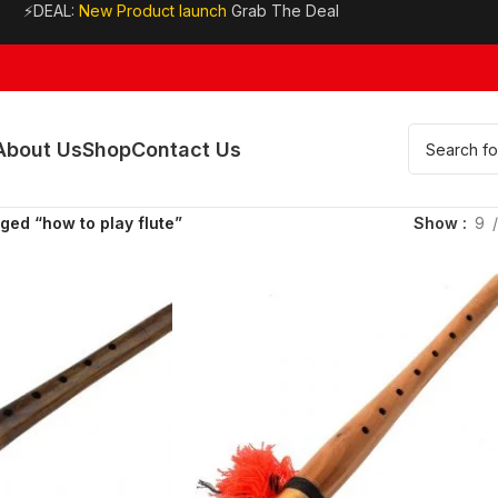
⚡DEAL:
New Product launch
Grab The Deal
About Us
Shop
Contact Us
ged “how to play flute”
Show
9