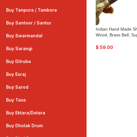
Buy Tanpura / Tambora
Buy Santoor / Santur
Indian Hand Made S
Wood, Brass Bell, Su
Buy Swarmandal
with Playing Reed
$
59.00
Buy Sarangi
Buy Dilruba
Buy Esraj
Buy Sarod
Buy Taus
Buy Ektara/Dotara
Buy Dholak Drum