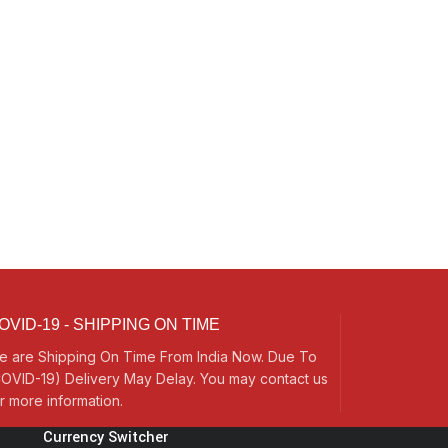
OVID-19 - SHIPPING ON TIME
e are Shipping On Time From India Now. Due To
OVID-19) Delivery May Delay. You may contact us
r more information.
Currency Switcher