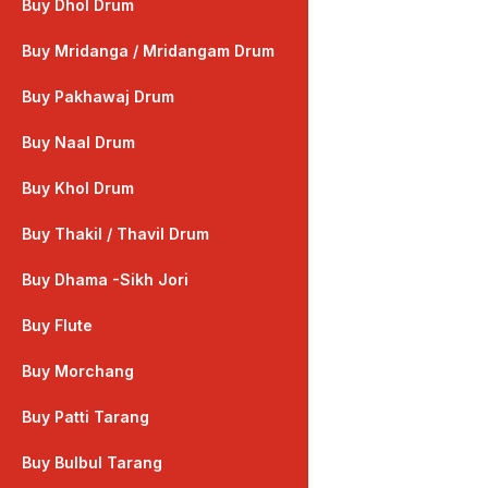
Buy Dhol Drum
Buy Mridanga / Mridangam Drum
Buy Pakhawaj Drum
Buy Naal Drum
Buy Khol Drum
Buy Thakil / Thavil Drum
Buy Dhama -Sikh Jori
Buy Flute
Buy Morchang
Buy Patti Tarang
Buy Bulbul Tarang