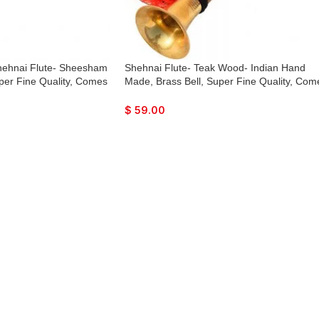
hehnai Flute- Sheesham
Shehnai Flute- Teak Wood- Indian Hand
per Fine Quality, Comes
Made, Brass Bell, Super Fine Quality, Com
with Playing Reed
$
59.00