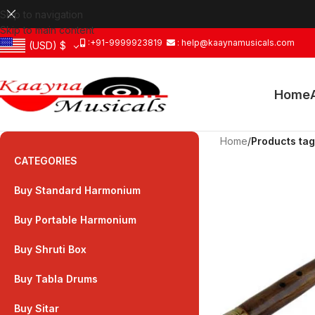
Skip to navigation
Skip to main content
:+91-9999923819
: help@kaaynamusicals.com
(USD)
$
Home
Home
/
Products tag
CATEGORIES
Buy Standard Harmonium
Buy Portable Harmonium
Buy Shruti Box
Buy Tabla Drums
Buy Sitar