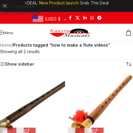
⚡DEAL:
New Product launch
Grab The Deal
Skip to navigation
Skip to main content
(USD)
$
Menu
Home
/
Products tagged “how to make a flute videos”
Showing all 2 results
Show sidebar