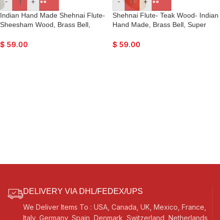
-
+
-
+
Indian Hand Made Shehnai Flute-
Shehnai Flute- Teak Wood- Indian
Sheesham Wood, Brass Bell,
Hand Made, Brass Bell, Super
Super Fine Quality, Comes with
Fine Quality, Comes with Playing
Playing Reed
Reed
$
59.00
$
59.00
DELIVERY VIA DHL/FEDEX/UPS
We Deliver Items To : USA, Canada, UK, Mexico, France,
Italy, Germany, Spain, Denmark, Switzerland, Netherlands,