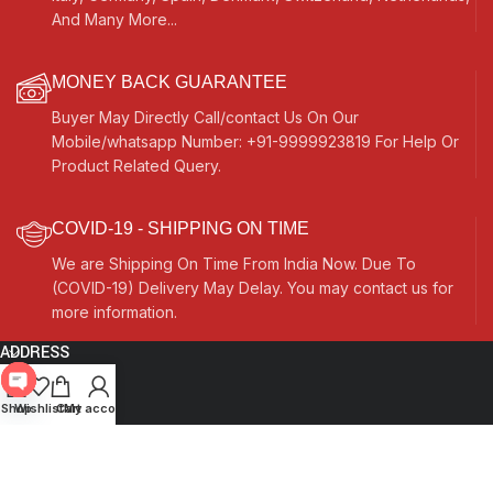
And Many More...
MONEY BACK GUARANTEE
Buyer May Directly Call/contact Us On Our
Mobile/whatsapp Number: +91-9999923819 For Help Or
Product Related Query.
COVID-19 - SHIPPING ON TIME
We are Shipping On Time From India Now. Due To
(COVID-19) Delivery May Delay. You may contact us for
more information.
ADDRESS
Quick Links
Open
Shop
Wishlist
Cart
My account
chaty
Other Links
Currency Switcher