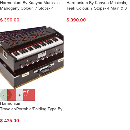
Harmonium By Kaayna Musicals,
Harmonium By Kaayna Musicals,
Mahogany Colour, 7 Stops- 4
Teak Colour, 7 Stops- 4 Main & 3
Main & 3 Drone, 3¼ Octaves, Gig
Drone, 3¼ Octaves, Gig Bag,
Bag, Bass/Male Reed Tuned-
Bass/Male Reed Tuned- 440Hz,
$
390.00
$
390.00
440Hz, For Yoga, Bhajan, Kirtan,
For Yoga, Bhajan, Kirtan, Shruti,
Shruti, Mantra, Drone, Vocal
Mantra, Drone, Vocal
-
+
NEW
Harmonium
Traveler/Portable/Folding Type By
Kaayna Musicals, 9 Stops- 5 Main
& 4 Drone, 3½ Octaves, Coupler,
$
425.00
Walnut Colour, Carry Bag, Bass-