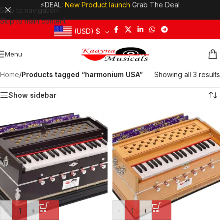
⚡DEAL:
New Product launch
Grab The Deal
Skip to navigation
Skip to main content
(USD)
$
Menu
Home
/
Products tagged “harmonium USA”
Showing all 3 results
Show sidebar
-
+
-
+