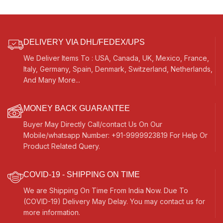
Male Reed – 440 Hz, For Yoga,
Bhajan, Kirtan, Vocal
DELIVERY VIA DHL/FEDEX/UPS
We Deliver Items To : USA, Canada, UK, Mexico, France,
Italy, Germany, Spain, Denmark, Switzerland, Netherlands,
And Many More...
MONEY BACK GUARANTEE
Buyer May Directly Call/contact Us On Our
Mobile/whatsapp Number: +91-9999923819 For Help Or
Product Related Query.
COVID-19 - SHIPPING ON TIME
We are Shipping On Time From India Now. Due To
(COVID-19) Delivery May Delay. You may contact us for
more information.