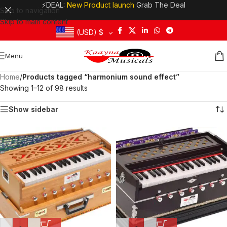
⚡DEAL:
New Product launch
Grab The Deal
Skip to navigation
Skip to main content
(USD)
$
Menu
Home
/
Products tagged “harmonium sound effect”
Showing 1–12 of 98 results
Show sidebar