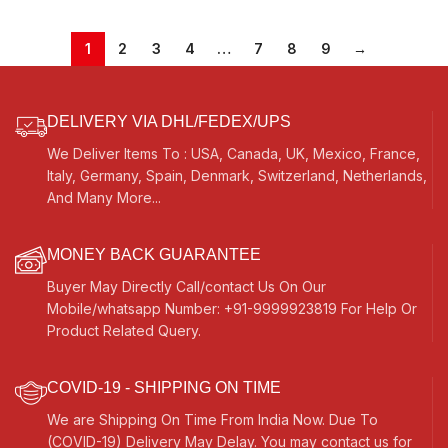
Mantra, Chant, Meditation, Vocal
Bag, Bass/Male Reed- 440Hz, For
Yoga, Bhajan, Kirtan, Shruti,
Mantra, Chant, Meditation, Vocal
1
2
3
4
…
7
8
9
→
DELIVERY VIA DHL/FEDEX/UPS
We Deliver Items To : USA, Canada, UK, Mexico, France,
Italy, Germany, Spain, Denmark, Switzerland, Netherlands,
And Many More...
MONEY BACK GUARANTEE
Buyer May Directly Call/contact Us On Our
Mobile/whatsapp Number: +91-9999923819 For Help Or
Product Related Query.
COVID-19 - SHIPPING ON TIME
We are Shipping On Time From India Now. Due To
(COVID-19) Delivery May Delay. You may contact us for