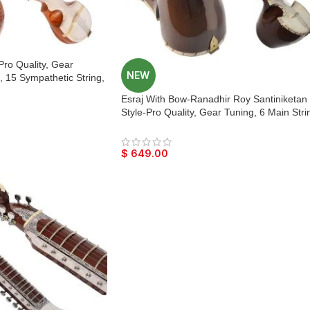
Pro Quality, Gear
NEW
, 15 Sympathetic String,
, Beautiful Craft Work,
Esraj With Bow-Ranadhir Roy Santiniketan
 With Extra String &
Style-Pro Quality, Gear Tuning, 6 Main Stri
rtan, Raaga
15 Sympathetic String, Hard Case, Tun
Wood, Beautiful Craft Work, Dark Wood
Colour, With Extra String & Rosin
$
649.00