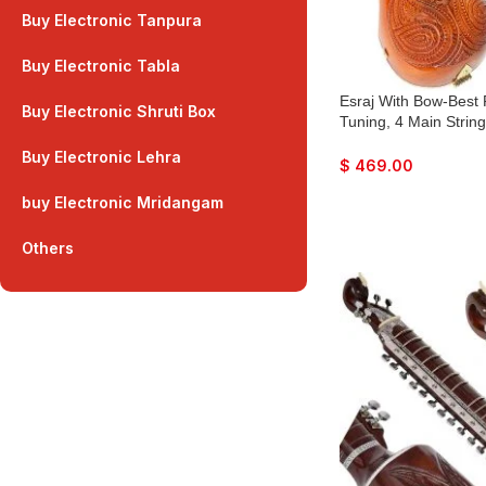
Buy Electronic Tanpura
Buy Electronic Tabla
Esraj With Bow-Best 
Buy Electronic Shruti Box
Tuning, 4 Main String
Fiber Case, Tun Wood
Buy Electronic Lehra
Natural Wood Colour,
$
469.00
Rosin For Bhajan, Ki
buy Electronic Mridangam
Others