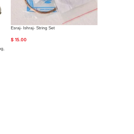
Esraj- Ishraj- String Set
$
15.00
ng,