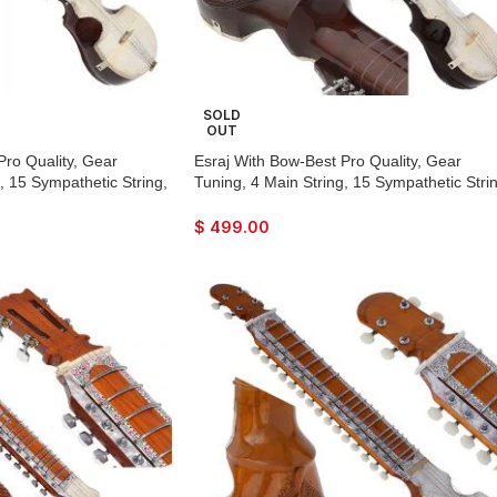
SOLD
OUT
Pro Quality, Gear
Esraj With Bow-Best Pro Quality, Gear
, 15 Sympathetic String,
Tuning, 4 Main String, 15 Sympathetic Strin
, Beautiful Craft Work,
Fiber Case, Tun Wood, Beautiful Craft Wor
th Extra String & Rosin
Dark Wood Colour, With Extra String & Ros
$
499.00
Raaga
For Bhajan, Kirtan, Raaga