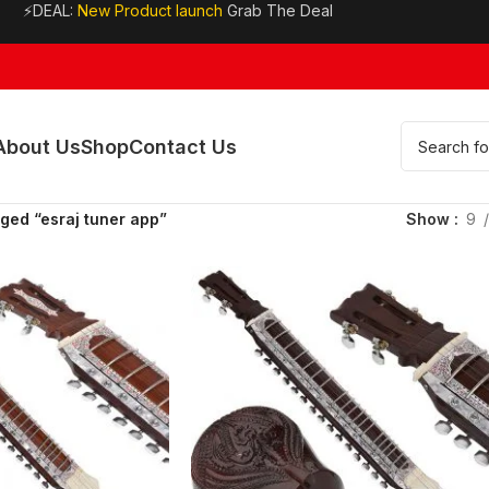
⚡DEAL:
New Product launch
Grab The Deal
About Us
Shop
Contact Us
ged “esraj tuner app”
Show
9