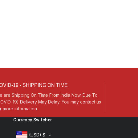
OVID-19 - SHIPPING ON TIME
e are Shipping On Time From India Now. Due To
OVID-19) Delivery May Delay. You may contact us
r more information.
Currency Switcher
(USD)
$