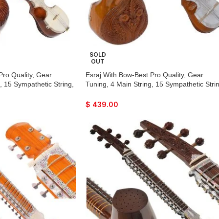
SOLD
OUT
Pro Quality, Gear
Esraj With Bow-Best Pro Quality, Gear
, 15 Sympathetic String,
Tuning, 4 Main String, 15 Sympathetic Strin
, Beautiful Craft Work,
Fiber Case, Tun Wood, Beautiful Craft Wor
 With Extra String &
Natural Wood Colour, With Extra String &
$
439.00
rtan, Raaga
Rosin For Bhajan, Kirtan, Raaga