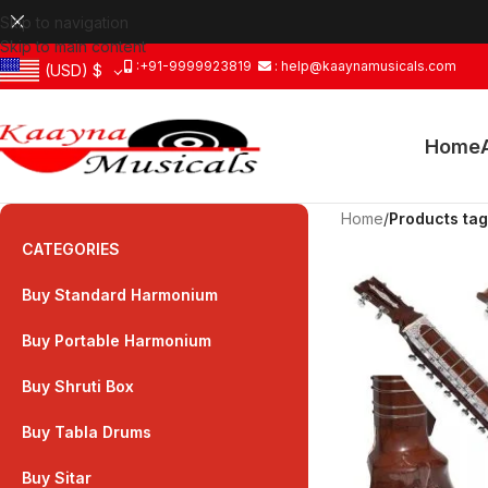
Skip to navigation
Skip to main content
:+91-9999923819
: help@kaaynamusicals.com
(USD)
$
Home
Home
/
Products tag
CATEGORIES
Buy Standard Harmonium
Buy Portable Harmonium
Buy Shruti Box
Buy Tabla Drums
Buy Sitar