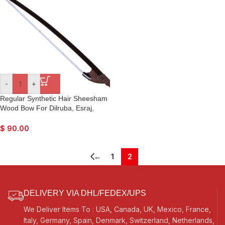
Kirtan, Raaga
-
+
Regular Synthetic Hair Sheesham
Wood Bow For Dilruba, Esraj,
Sarangi, Taus, etc.
$
90.00
←
1
2
DELIVERY VIA DHL/FEDEX/UPS
We Deliver Items To : USA, Canada, UK, Mexico, France,
Italy, Germany, Spain, Denmark, Switzerland, Netherlands,