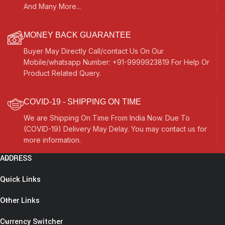
And Many More...
MONEY BACK GUARANTEE
Buyer May Directly Call/contact Us On Our
Mobile/whatsapp Number: +91-9999923819 For Help Or
Product Related Query.
COVID-19 - SHIPPING ON TIME
We are Shipping On Time From India Now. Due To
(COVID-19) Delivery May Delay. You may contact us for
more information.
ADDRESS
Quick Links
Other Links
Currency Switcher