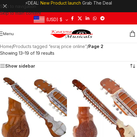
⚡DEAL:
New Product launch
Grab The Deal
Skip to navigation
Skip to main content
(USD)
$
Menu
Home
/
Products tagged “esraj price online”
/
Page 2
Showing 13–19 of 19 results
Show sidebar