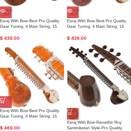
SOLD
SOLD
OUT
OUT
Esraj With Bow-Best Pro Quality,
Esraj With Bow-Best Pro Quality,
Gear Tuning, 4 Main String, 15
Gear Tuning, 4 Main String, 15
Sympathetic String, Fiber Case,
Sympathetic String, Fiber Case,
Tun Wood, Beautiful Craft Work,
Tun Wood, Beautiful Craft Work,
$
439.00
$
439.00
Natural Wood Colour, With Extra
Natural Wood Colour, With Extra
String & Rosin For Bhajan, Kirtan,
String & Rosin For Bhajan, Kirtan,
Raaga
Raaga
Esraj With Bow-Best Pro Quality,
NEW
Gear Tuning, 4 Main String, 15
Sympathetic String, Fiber Case,
Esraj With Bow-Ranadhir Roy
Tun Wood, Beautiful Craft Work,
Santiniketan Style-Pro Quality,
$
469.00