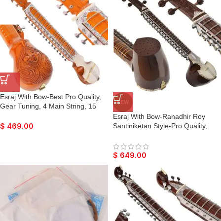
Raaga
Raaga
Esraj With Bow-Best Pro Quality,
NEW
Gear Tuning, 4 Main String, 15
Sympathetic String, Fiber Case,
Esraj With Bow-Ranadhir Roy
Tun Wood, Beautiful Craft Work,
Santiniketan Style-Pro Quality,
$
469.00
Natural Wood Colour, With Extra
Gear Tuning, 6 Main String, 15
String & Rosin For Bhajan, Kirtan,
Sympathetic String, Hard Case,
Raaga
Tun Wood, Beautiful Craft Work,
$
649.00
Dark Wood Colour, With Extra
String & Rosin