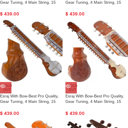
Gear Tuning, 4 Main String, 15
Gear Tuning, 4 Main String, 15
Sympathetic String, Fiber Case,
Sympathetic String, Fiber Case,
Tun Wood, Beautiful Craft Work,
Tun Wood, Beautiful Craft Work,
$
439.00
$
439.00
Natural Wood Colour, With Extra
Natural Wood Colour, With Extra
String & Rosin For Bhajan, Kirtan,
String & Rosin For Bhajan, Kirtan,
Raaga
Raaga
SOLD
SOLD
OUT
OUT
Esraj With Bow-Best Pro Quality,
Esraj With Bow-Best Pro Quality,
Gear Tuning, 4 Main String, 15
Gear Tuning, 4 Main String, 15
Sympathetic String, Fiber Case,
Sympathetic String, Fiber Case,
Tun Wood, Beautiful Craft Work,
Tun Wood, Beautiful Craft Work,
$
439.00
$
439.00
Natural Wood Colour, With Extra
Natural Wood Colour, With Extra
String & Rosin For Bhajan, Kirtan,
String & Rosin For Bhajan, Kirtan,