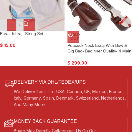
-
+
Esraj- Ishraj- String Set
SOLD
OUT
$
15.00
Peacock Neck Esraj With Bow &
Gig Bag- Beginner Quality- 4 Main
String, 15 Sympathetic String, Tun
Wood, Beautiful Craft Work, Sweet
$
299.00
Sound, Natural Wood Colour, With
Extra String & Rosin For Bhajan,
Kirtan, Raaga
DELIVERY VIA DHL/FEDEX/UPS
We Deliver Items To : USA, Canada, UK, Mexico, France,
Italy, Germany, Spain, Denmark, Switzerland, Netherlands,
And Many More...
MONEY BACK GUARANTEE
Buyer May Directly Call/contact Us On Our