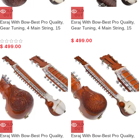
SOLD
SOLD
OUT
OUT
Esraj With Bow-Best Pro Quality,
Esraj With Bow-Best Pro Quality,
Gear Tuning, 4 Main String, 15
Gear Tuning, 4 Main String, 15
Sympathetic String, Fiber Case,
Sympathetic String, Fiber Case,
Tun Wood, Beautiful Craft Work,
Tun Wood, Beautiful Craft Work,
$
499.00
Dark Wood Colour, With Extra
Dark Wood Colour, With Extra
$
499.00
String & Rosin For Bhajan, Kirtan,
String & Rosin For Bhajan, Kirtan,
Raaga
Raaga
SOLD
SOLD
OUT
OUT
Esraj With Bow-Best Pro Quality,
Esraj With Bow-Best Pro Quality,