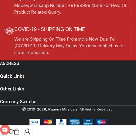
Mobile/whatsapp Number: +91-9999923819 For Help Or
Product Related Query.
COVID-19 - SHIPPING ON TIME
We are Shipping On Time From India Now. Due To
(COVID-19) Delivery May Delay. You may contact us for
more information.
ADDRESS
Quick Links
Other Links
Currency Switcher
2010-2026, Kaayna Musicals.
All Rights Reserved.