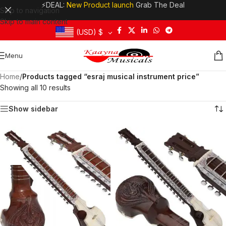
⚡DEAL:
New Product launch
Grab The Deal
Skip to navigation
Skip to main content
(USD)
$
Menu
Home
/
Products tagged “esraj musical instrument price”
Showing all 10 results
Show sidebar