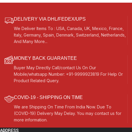
DELIVERY VIA DHL/FEDEX/UPS
We Deliver Items To : USA, Canada, UK, Mexico, France,
Italy, Germany, Spain, Denmark, Switzerland, Netherlands,
And Many More...
MONEY BACK GUARANTEE
Buyer May Directly Call/contact Us On Our
Mobile/whatsapp Number: +91-9999923819 For Help Or
Product Related Query.
COVID-19 - SHIPPING ON TIME
We are Shipping On Time From India Now. Due To
(COVID-19) Delivery May Delay. You may contact us for
more information.
ADDRESS