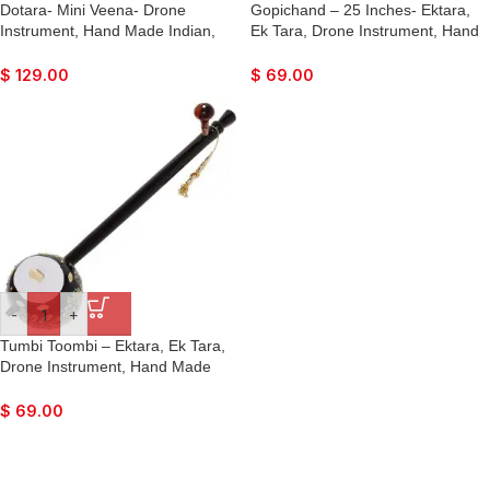
Dotara- Mini Veena- Drone
Gopichand – 25 Inches- Ektara,
Instrument, Hand Made Indian,
Ek Tara, Drone Instrument, Hand
Music for Bhajan, Kirtan,
Made Indian, Fun Music for Dance
Devotional Songs, Dance and Joy
and Joy
$
129.00
$
69.00
-
+
Tumbi Toombi – Ektara, Ek Tara,
Drone Instrument, Hand Made
Indian, Fun Music for Dance and
Joy
$
69.00