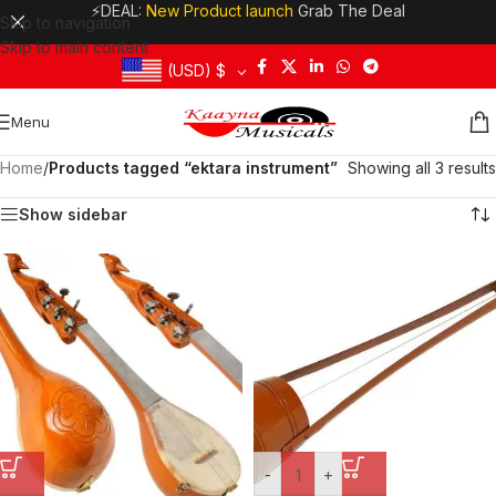
⚡DEAL:
New Product launch
Grab The Deal
Skip to navigation
Skip to main content
(USD)
$
Menu
Home
/
Products tagged “ektara instrument”
Showing all 3 results
Show sidebar
-
+