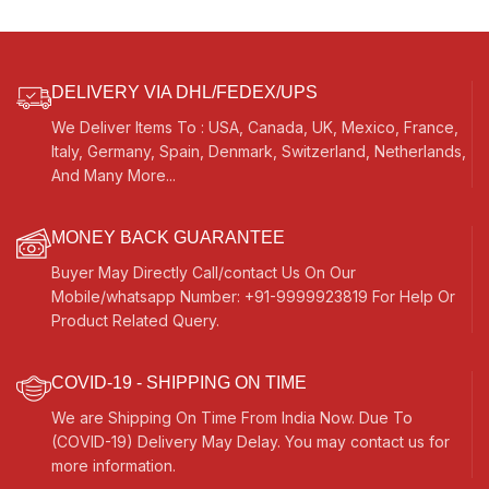
DELIVERY VIA DHL/FEDEX/UPS
We Deliver Items To : USA, Canada, UK, Mexico, France,
Italy, Germany, Spain, Denmark, Switzerland, Netherlands,
And Many More...
MONEY BACK GUARANTEE
Buyer May Directly Call/contact Us On Our
Mobile/whatsapp Number: +91-9999923819 For Help Or
Product Related Query.
COVID-19 - SHIPPING ON TIME
We are Shipping On Time From India Now. Due To
(COVID-19) Delivery May Delay. You may contact us for
more information.