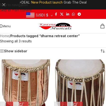
⚡DEAL:
New Product launch
Grab The Deal
Skip to navigation
Skip to main content
(USD)
$
Menu
Home
/
Products tagged “dharma retreat center”
Showing all 3 results
Show sidebar