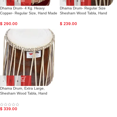
-
+
-
+
Dhama Drum- 4 Kg. Heavy
Dhama Drum- Regular Size
Copper- Regular Size, Hand Made
Shesham Wood Tabla, Hand
Skin, Leather Strap to Tune, Long
Made Skin, Leather Strap to Tune,
Life, Sikh Jori Pakhawaj, Comes
Long Life, Sikh Jori Pakhawaj,
$
290.00
$
239.00
with Tuning Pegs, For Bajan,
Comes with Tuning Pegs, For
Kirtan, etc…
Bajan, Kirtan, etc…
-
+
Dhama Drum, Extra Large,
Shesham Wood Tabla, Hand
Made Skin, Leather Strap to Tune,
Long Life, Sikh Jori Pakhawaj,
Comes with Tuning Pegs, For
$
339.00
Bajan, Kirtan, etc…