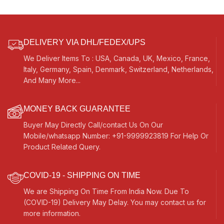
DELIVERY VIA DHL/FEDEX/UPS
We Deliver Items To : USA, Canada, UK, Mexico, France,
Italy, Germany, Spain, Denmark, Switzerland, Netherlands,
And Many More...
MONEY BACK GUARANTEE
Buyer May Directly Call/contact Us On Our
Mobile/whatsapp Number: +91-9999923819 For Help Or
Product Related Query.
COVID-19 - SHIPPING ON TIME
We are Shipping On Time From India Now. Due To
(COVID-19) Delivery May Delay. You may contact us for
more information.