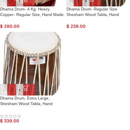
-
+
-
+
Dhama Drum- 4 Kg. Heavy
Dhama Drum- Regular Size
Copper- Regular Size, Hand Made
Shesham Wood Tabla, Hand
Skin, Leather Strap to Tune, Long
Made Skin, Leather Strap to Tune,
Life, Sikh Jori Pakhawaj, Comes
Long Life, Sikh Jori Pakhawaj,
$
290.00
$
239.00
with Tuning Pegs, For Bajan,
Comes with Tuning Pegs, For
Kirtan, etc…
Bajan, Kirtan, etc…
-
+
Dhama Drum, Extra Large,
Shesham Wood Tabla, Hand
Made Skin, Leather Strap to Tune,
Long Life, Sikh Jori Pakhawaj,
Comes with Tuning Pegs, For
$
339.00
Bajan, Kirtan, etc…