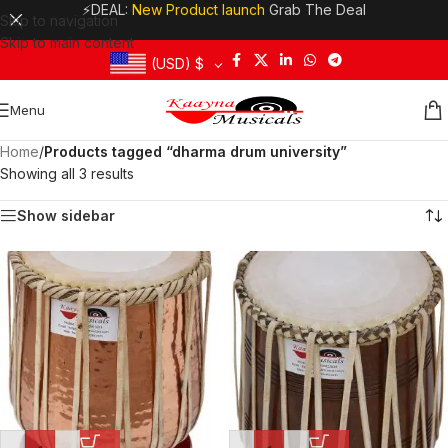
⚡DEAL:
New Product launch
Grab The Deal
Skip to navigation
Skip to main content
(USD)
$
Menu
Home
/
Products tagged “dharma drum university”
Showing all 3 results
Show sidebar