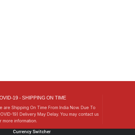
OVID-19 - SHIPPING ON TIME
e are Shipping On Time From India Now. Due To
OVID-19) Delivery May Delay. You may contact us
r more information.
Currency Switcher