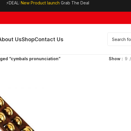
⚡DEAL:
New Product launch
Grab The Deal
About Us
Shop
Contact Us
gged “cymbals pronunciation”
Show
9