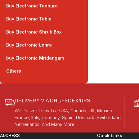
Buy Electronic Tanpura
Buy Electronic Tabla
Buy Electronic Shruti Box
Buy Electronic Lehra
buy Electronic Mridangam
Others
DELIVERY VIA DHL/FEDEX/UPS
We Deliver Items To : USA, Canada, UK, Mexico,
France, Italy, Germany, Spain, Denmark, Switzerland,
Netherlands, And Many More...
ADDRESS
Quick Links