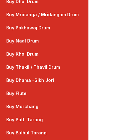
Buy Dhol Drum
Buy Mridanga / Mridangam Drum
Buy Pakhawaj Drum
Buy Naal Drum
Buy Khol Drum
Buy Thakil / Thavil Drum
Buy Dhama -Sikh Jori
Buy Flute
Buy Morchang
Buy Patti Tarang
Buy Bulbul Tarang