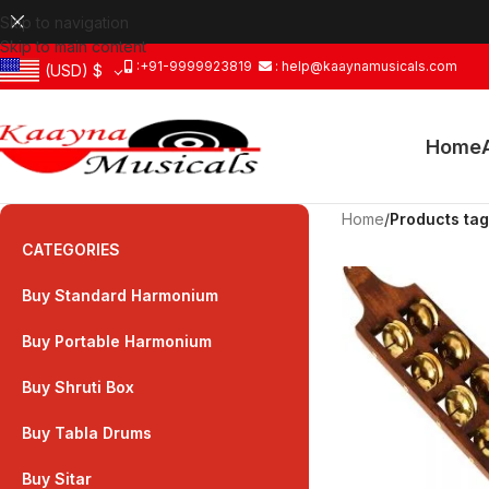
Skip to navigation
Skip to main content
:+91-9999923819
: help@kaaynamusicals.com
(USD)
$
Home
Home
/
Products ta
CATEGORIES
Buy Standard Harmonium
Buy Portable Harmonium
Buy Shruti Box
Buy Tabla Drums
Buy Sitar