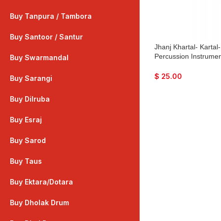
Buy Tanpura / Tambora
Buy Santoor / Santur
Jhanj Khartal- Kartal
Percussion Instrume
Buy Swarmandal
Bhajan, Kirtan, Puja,
$
25.00
Buy Sarangi
Buy Dilruba
Buy Esraj
Buy Sarod
Buy Taus
Buy Ektara/Dotara
Buy Dholak Drum