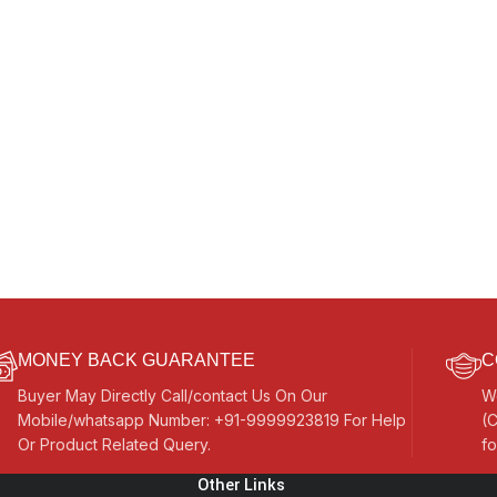
MONEY BACK GUARANTEE
C
Buyer May Directly Call/contact Us On Our
W
Mobile/whatsapp Number: +91-9999923819 For Help
(C
Or Product Related Query.
fo
Other Links