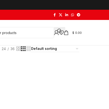
$
0.00
24
36