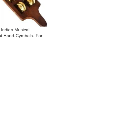
- Indian Musical
nt Hand-Cymbals- For
 Temple