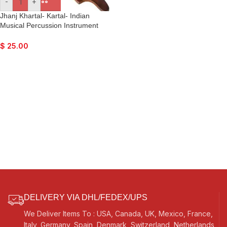
-
+
Jhanj Khartal- Kartal- Indian
Musical Percussion Instrument
Hand-Cymbals- For Bhajan,
Kirtan, Puja, Temple
$
25.00
DELIVERY VIA DHL/FEDEX/UPS
We Deliver Items To : USA, Canada, UK, Mexico, France,
Italy, Germany, Spain, Denmark, Switzerland, Netherlands,