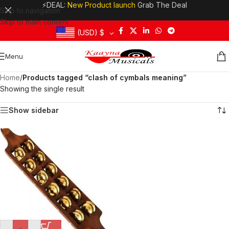
⚡DEAL:
New Product launch
Grab The Deal
Skip to navigation
Skip to main content
(USD)
$
Menu
Home
/
Products tagged “clash of cymbals meaning”
Showing the single result
Show sidebar