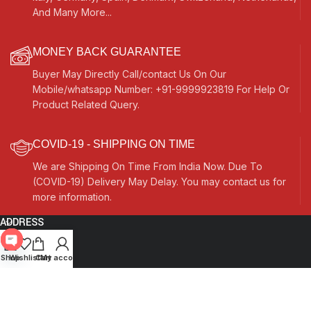
And Many More...
MONEY BACK GUARANTEE
Buyer May Directly Call/contact Us On Our
Mobile/whatsapp Number: +91-9999923819 For Help Or
Product Related Query.
COVID-19 - SHIPPING ON TIME
We are Shipping On Time From India Now. Due To
(COVID-19) Delivery May Delay. You may contact us for
more information.
ADDRESS
Quick Links
Open
Shop
Wishlist
Cart
My account
chaty
Other Links
Currency Switcher