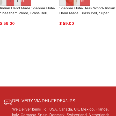
-
+
-
+
Indian Hand Made Shehnai Flute-
Shehnai Flute- Teak Wood- Indian
Sheesham Wood, Brass Bell,
Hand Made, Brass Bell, Super
Super Fine Quality, Comes with
Fine Quality, Comes with Playing
Playing Reed
Reed
$
59.00
$
59.00
DELIVERY VIA DHL/FEDEX/UPS
We Deliver Items To : USA, Canada, UK, Mexico, France,
Italy, Germany, Spain, Denmark, Switzerland, Netherlands,