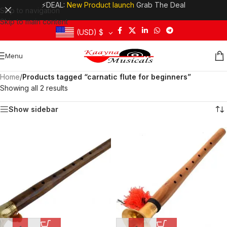
⚡DEAL:
New Product launch
Grab The Deal
Skip to navigation
Skip to main content
(USD)
$
Menu
Home
/
Products tagged “carnatic flute for beginners”
Showing all 2 results
Show sidebar