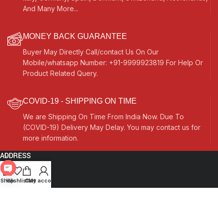
And Many More...
MONEY BACK GUARANTEE
Buyer May Directly Call/contact Us On Our
Mobile/whatsapp Number: +91-9999923819 For Help Or
Product Related Query.
COVID-19 - SHIPPING ON TIME
We are Shipping On Time From India Now. Due To
(COVID-19) Delivery May Delay. You may contact us for
more information.
ADDRESS
Quick Links
Open
Shop
Wishlist
Cart
My account
chaty
Other Links
Currency Switcher