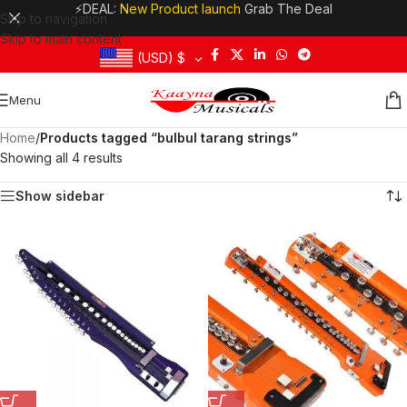
⚡DEAL:
New Product launch
Grab The Deal
Skip to navigation
Skip to main content
(USD)
$
Menu
Home
/
Products tagged “bulbul tarang strings”
Showing all 4 results
Show sidebar