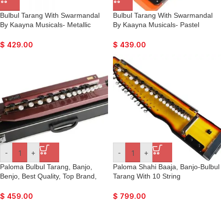
Bulbul Tarang With Swarmandal
Bulbul Tarang With Swarmandal
By Kaayna Musicals- Metallic
By Kaayna Musicals- Pastel
Violet Colour, 15 Strings- Banjo,
Orange, 15 Strings- Banjo, Nice
Nice Sound, Easy To Connect
Sound, Easy To Connect With
$
429.00
$
439.00
With Guitar Amplifier
Guitar Amplifier
-
+
-
+
Paloma Bulbul Tarang, Banjo,
Paloma Shahi Baaja, Banjo-Bulbul
Benjo, Best Quality, Top Brand,
Tarang With 10 String
Hand Made Indian.
Swarmandal, Best Quality, Top
Brand, Hand Made Indian.
$
459.00
$
799.00