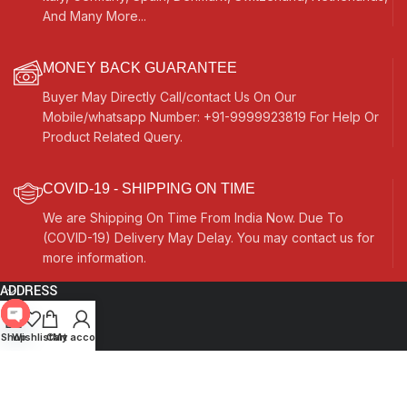
And Many More...
MONEY BACK GUARANTEE
Buyer May Directly Call/contact Us On Our
Mobile/whatsapp Number: +91-9999923819 For Help Or
Product Related Query.
COVID-19 - SHIPPING ON TIME
We are Shipping On Time From India Now. Due To
(COVID-19) Delivery May Delay. You may contact us for
more information.
ADDRESS
Quick Links
Open
Shop
Wishlist
Cart
My account
chaty
Other Links
Currency Switcher