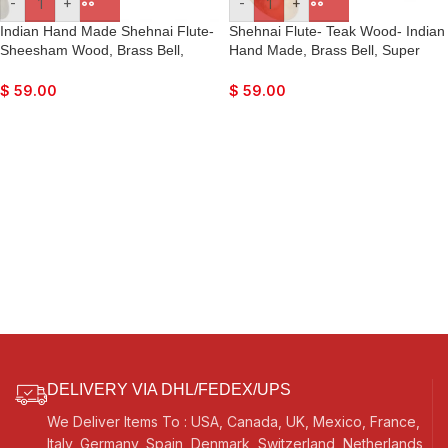
-
+
-
+
Indian Hand Made Shehnai Flute-
Shehnai Flute- Teak Wood- Indian
Sheesham Wood, Brass Bell,
Hand Made, Brass Bell, Super
Super Fine Quality, Comes with
Fine Quality, Comes with Playing
Playing Reed
Reed
$
59.00
$
59.00
DELIVERY VIA DHL/FEDEX/UPS
We Deliver Items To : USA, Canada, UK, Mexico, France,
Italy, Germany, Spain, Denmark, Switzerland, Netherlands,