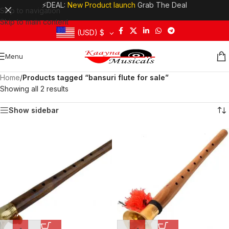
⚡DEAL:
New Product launch
Grab The Deal
Skip to navigation
Skip to main content
(USD)
$
Menu
Home
/
Products tagged “bansuri flute for sale”
Showing all 2 results
Show sidebar