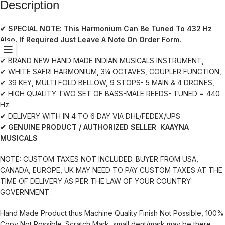
Description
✔ SPECIAL NOTE:
This Harmonium Can Be Tuned To 432 Hz
Also. If Required Just Leave A Note On Order Form.
✔ BRAND NEW HAND MADE INDIAN MUSICALS INSTRUMENT,
✔ WHITE SAFRI HARMONIUM, 3¼ OCTAVES, COUPLER FUNCTION,
✔ 39 KEY, MULTI FOLD BELLOW, 9 STOPS- 5 MAIN & 4 DRONES,
✔ HIGH QUALITY TWO SET OF BASS-MALE REEDS- TUNED = 440
Hz.
✔ DELIVERY WITH IN 4 TO 6 DAY VIA DHL/FEDEX/UPS
✔ GENUINE PRODUCT / AUTHORIZED SELLER KAAYNA
MUSICALS
NOTE: CUSTOM TAXES NOT INCLUDED. BUYER FROM USA,
CANADA, EUROPE, UK MAY NEED TO PAY CUSTOM TAXES AT THE
TIME OF DELIVERY AS PER THE LAW OF YOUR COUNTRY
GOVERNMENT.
Hand Made Product thus Machine Quality Finish Not Possible, 100%
Copy Not Possible. Scratch Mark, small dent/mark may be there.