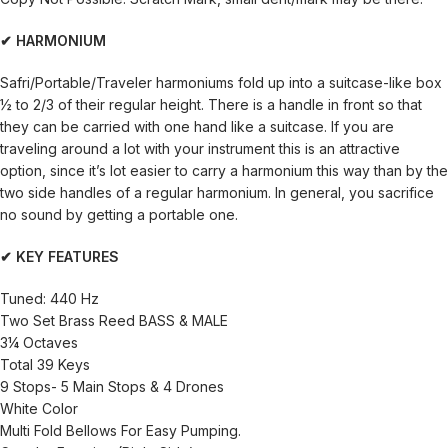
✔ HARMONIUM
Safri/Portable/Traveler harmoniums fold up into a suitcase-like box
½ to 2/3 of their regular height. There is a handle in front so that
they can be carried with one hand like a suitcase. If you are
traveling around a lot with your instrument this is an attractive
option, since it’s lot easier to carry a harmonium this way than by the
two side handles of a regular harmonium. In general, you sacrifice
no sound by getting a portable one.
✔ KEY FEATURES
Tuned: 440 Hz
Two Set Brass Reed BASS & MALE
3¼ Octaves
Total 39 Keys
9 Stops- 5 Main Stops & 4 Drones
White Color
Multi Fold Bellows For Easy Pumping.