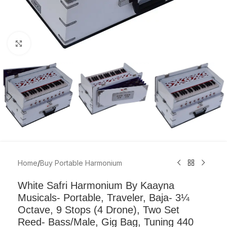
Click to enlarge
Home
/
Buy Portable Harmonium
White Safri Harmonium By Kaayna
Musicals- Portable, Traveler, Baja- 3¼
Octave, 9 Stops (4 Drone), Two Set
Reed- Bass/Male, Gig Bag, Tuning 440