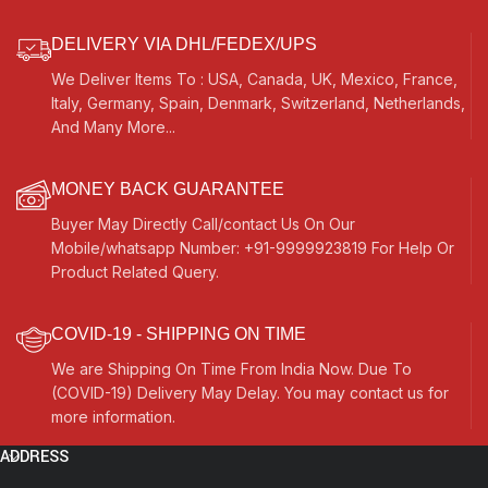
DELIVERY VIA DHL/FEDEX/UPS
We Deliver Items To : USA, Canada, UK, Mexico, France,
Italy, Germany, Spain, Denmark, Switzerland, Netherlands,
And Many More...
MONEY BACK GUARANTEE
Buyer May Directly Call/contact Us On Our
Mobile/whatsapp Number: +91-9999923819 For Help Or
Product Related Query.
COVID-19 - SHIPPING ON TIME
We are Shipping On Time From India Now. Due To
(COVID-19) Delivery May Delay. You may contact us for
more information.
ADDRESS