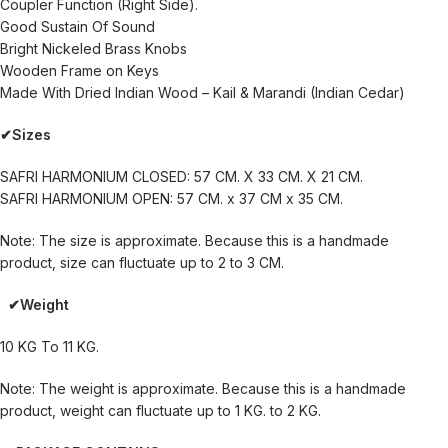
Coupler Function (Right Side).
Good Sustain Of Sound
Bright Nickeled Brass Knobs
Wooden Frame on Keys
Made With Dried Indian Wood – Kail & Marandi (Indian Cedar)
✔Sizes
SAFRI HARMONIUM CLOSED: 57 CM. X 33 CM. X 21 CM.
SAFRI HARMONIUM OPEN: 57 CM. x 37 CM x 35 CM.
Note: The size is approximate. Because this is a handmade
product, size can fluctuate up to 2 to 3 CM.
✔Weight
10 KG To 11 KG.
Note: The weight is approximate. Because this is a handmade
product, weight can fluctuate up to 1 KG. to 2 KG.