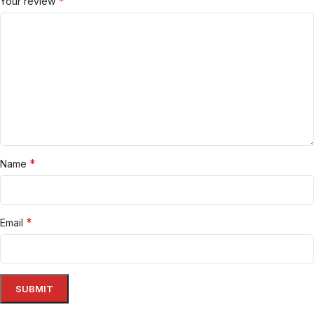
*
Your review
*
Name
*
Email