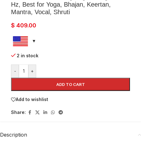
Hz, Best for Yoga, Bhajan, Keertan,
Mantra, Vocal, Shruti
$
409.00
2 in stock
-
+
ADD TO CART
Add to wishlist
Share:
Description