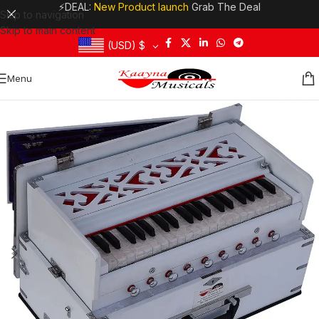
⚡DEAL:
New Product launch
Grab The Deal
Skip to navigation
Skip to main content
(USD)
$
Menu