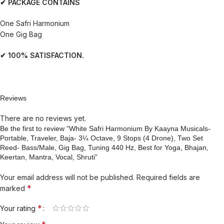
✔ PACKAGE CONTAINS
One Safri Harmonium
One Gig Bag
✔ 100% SATISFACTION.
Reviews
There are no reviews yet.
Be the first to review “White Safri Harmonium By Kaayna Musicals-
Portable, Traveler, Baja- 3¼ Octave, 9 Stops (4 Drone), Two Set
Reed- Bass/Male, Gig Bag, Tuning 440 Hz, Best for Yoga, Bhajan,
Keertan, Mantra, Vocal, Shruti”
Your email address will not be published.
Required fields are
*
marked
*
Your rating