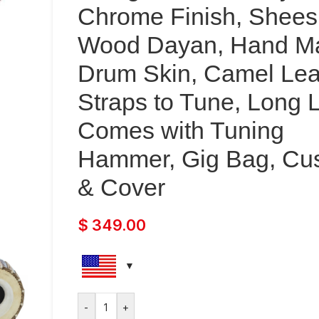
Chrome Finish, Shee
Wood Dayan, Hand M
Drum Skin, Camel Lea
Straps to Tune, Long L
Comes with Tuning
Hammer, Gig Bag, Cu
& Cover
$
349.00
-
+