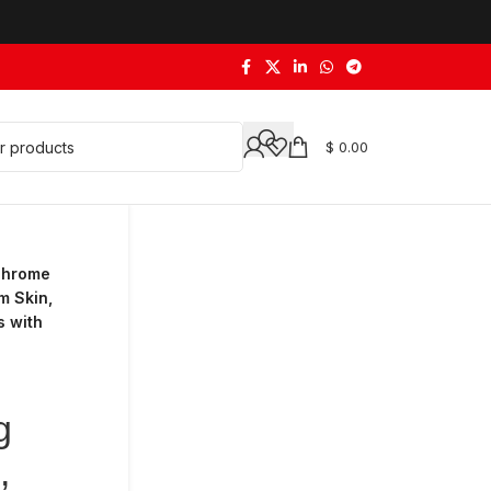
$
0.00
 Chrome
m Skin,
s with
g
,