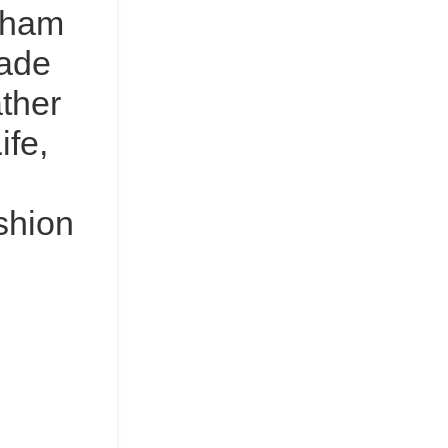
sham
ade
ther
ife,
shion