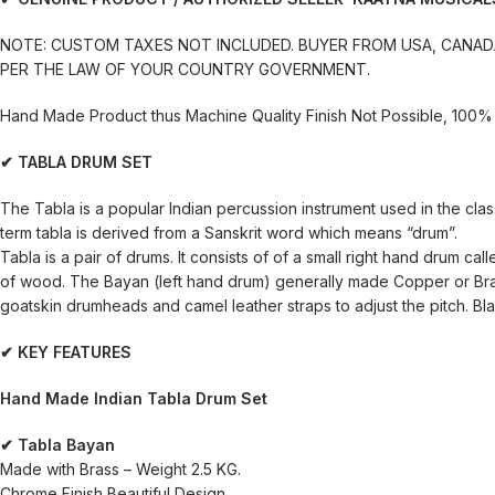
NOTE: CUSTOM TAXES NOT INCLUDED. BUYER FROM USA, CANADA
PER THE LAW OF YOUR COUNTRY GOVERNMENT.
Hand Made Product thus Machine Quality Finish Not Possible, 100% 
✔ TABLA DRUM SET
The Tabla is a popular Indian percussion instrument used in the class
term tabla is derived from a Sanskrit word which means “drum”.
Tabla is a pair of drums. It consists of of a small right hand drum 
of wood. The Bayan (left hand drum) generally made Copper or Brass
goatskin drumheads and camel leather straps to adjust the pitch. Blac
✔ KEY FEATURES
Hand Made Indian Tabla Drum Set
✔ Tabla Bayan
Made with Brass – Weight 2.5 KG.
Chrome Finish Beautiful Design