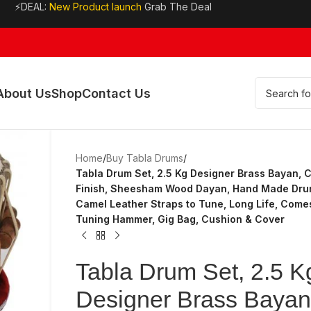
⚡DEAL:
New Product launch
Grab The Deal
About Us
Shop
Contact Us
Home
/
Buy Tabla Drums
/
Tabla Drum Set, 2.5 Kg Designer Brass Bayan,
Finish, Sheesham Wood Dayan, Hand Made Dru
Camel Leather Straps to Tune, Long Life, Come
Tuning Hammer, Gig Bag, Cushion & Cover
Tabla Drum Set, 2.5 K
Designer Brass Bayan