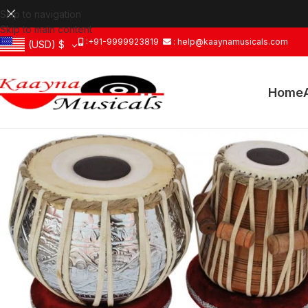
Skip to navigation
Skip to main content
:+91-9999923819
: help@kaaynamusicals.com
(USD)
$
Home