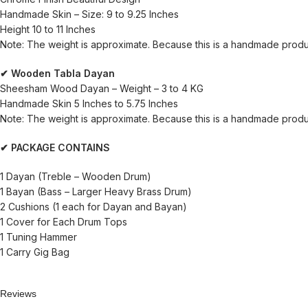
Handmade Skin – Size: 9 to 9.25 Inches
Height 10 to 11 Inches
Note: The weight is approximate. Because this is a handmade produ
✔ Wooden Tabla Dayan
Sheesham Wood Dayan – Weight – 3 to 4 KG
Handmade Skin 5 Inches to 5.75 Inches
Note: The weight is approximate. Because this is a handmade product
✔ PACKAGE CONTAINS
1 Dayan (Treble – Wooden Drum)
1 Bayan (Bass – Larger Heavy Brass Drum)
2 Cushions (1 each for Dayan and Bayan)
1 Cover for Each Drum Tops
1 Tuning Hammer
1 Carry Gig Bag
Reviews