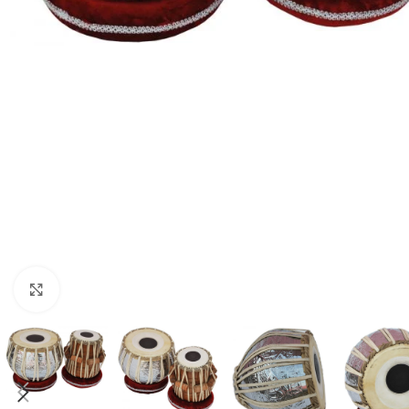
Click to enlarge