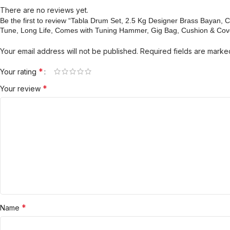
There are no reviews yet.
Be the first to review “Tabla Drum Set, 2.5 Kg Designer Brass Baya
Tune, Long Life, Comes with Tuning Hammer, Gig Bag, Cushion & Cov
Your email address will not be published.
Required fields are mark
*
Your rating
*
Your review
*
Name