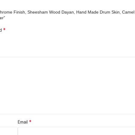
n, Chrome Finish, Sheesham Wood Dayan, Hand Made Drum Skin, Camel 
er”
*
ed
*
Email