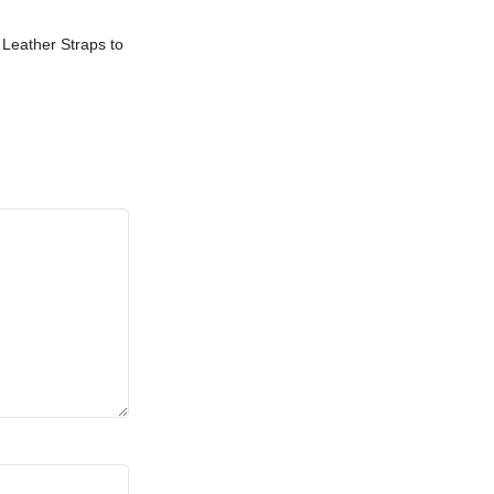
Leather Straps to