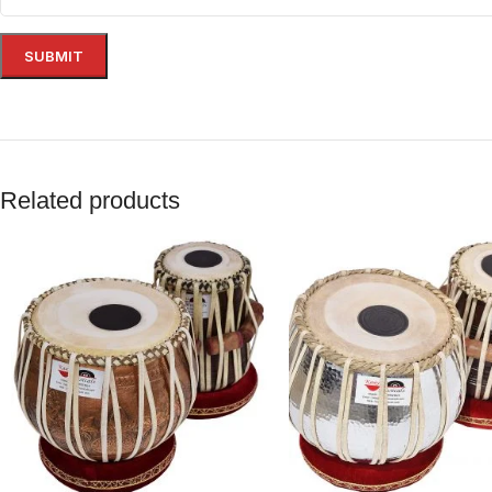
Related products