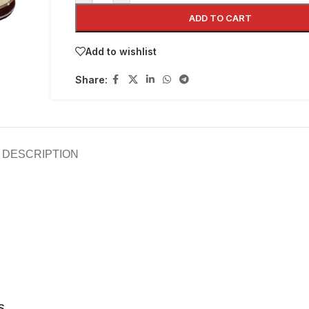
ADD TO CART
Add to wishlist
Share:
DESCRIPTION
S