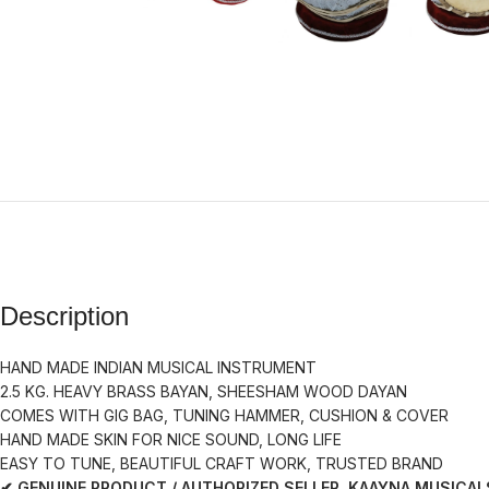
Description
HAND MADE INDIAN MUSICAL INSTRUMENT
2.5 KG. HEAVY BRASS BAYAN, SHEESHAM WOOD DAYAN
COMES WITH GIG BAG, TUNING HAMMER, CUSHION & COVER
HAND MADE SKIN FOR NICE SOUND, LONG LIFE
EASY TO TUNE, BEAUTIFUL CRAFT WORK, TRUSTED BRAND
✔ GENUINE PRODUCT / AUTHORIZED SELLER KAAYNA MUSICAL