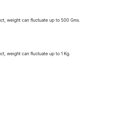
ct, weight can fluctuate up to 500 Gms.
, weight can fluctuate up to 1 Kg.