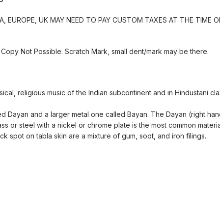
, EUROPE, UK MAY NEED TO PAY CUSTOM TAXES AT THE TIME OF
Copy Not Possible. Scratch Mark, small dent/mark may be there.
ical, religious music of the Indian subcontinent and in Hindustani cl
called Dayan and a larger metal one called Bayan. The Dayan (right h
 or steel with a nickel or chrome plate is the most common materia
k spot on tabla skin are a mixture of gum, soot, and iron filings.