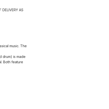
 DELIVERY AS
assical music. The
and drum) is made
l. Both feature