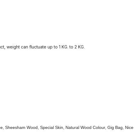
, weight can fluctuate up to 1 KG. to 2 KG.
de, Sheesham Wood, Special Skin, Natural Wood Colour, Gig Bag, Nice