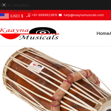
Skip to navigation
Skip to main content
:+91-9999923819
: help@kaaynamusicals.com
(USD)
$
Home