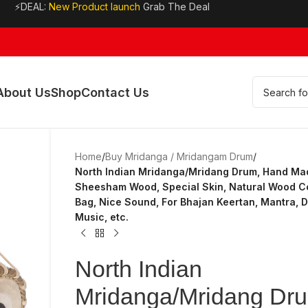
⚡DEAL:
New Product launch
Grab The Deal
About Us
Shop
Contact Us
Home
/
Buy Mridanga / Mridangam Drum
/
North Indian Mridanga/Mridang Drum, Hand Ma
Sheesham Wood, Special Skin, Natural Wood Co
Bag, Nice Sound, For Bhajan Keertan, Mantra, 
Music, etc.
North Indian
Mridanga/Mridang Dr