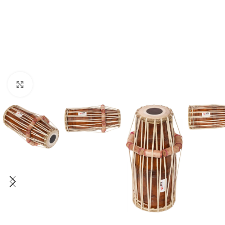
Click to enlarge