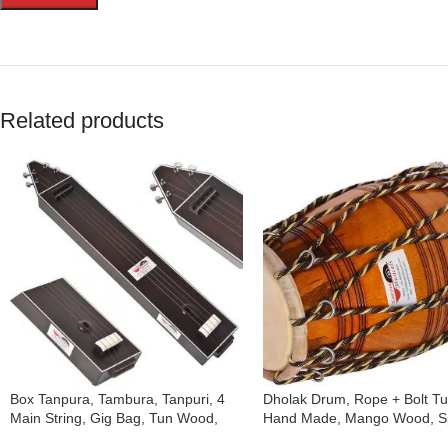
Related products
Box Tanpura, Tambura, Tanpuri, 4
Dholak Drum, Rope + Bolt T
Main String, Gig Bag, Tun Wood,
Hand Made, Mango Wood, Sp
Male Type Voice, Sweet Sound,
Skin, Natural Colour, Gig Bag