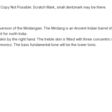
Copy Not Possible. Scratch Mark, small dent/mark may be there.
 version of the Mridangam. The Mirdang is an Ancient Indian barrel
t for north India.
kin by the right hand. The treble skin is fitted with three concentric
onics. The bass fundamental tone will be the lower tonic.