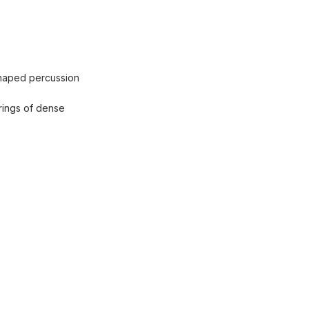
 shaped percussion
 rings of dense