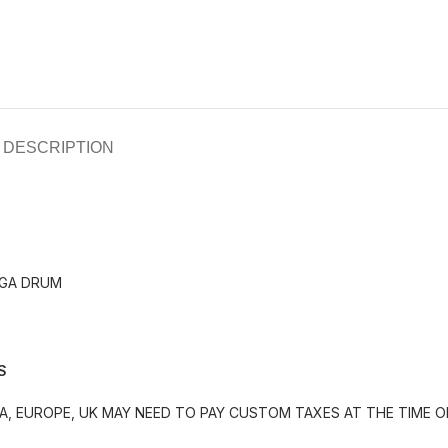
DESCRIPTION
NGA DRUM
S
, EUROPE, UK MAY NEED TO PAY CUSTOM TAXES AT THE TIME OF