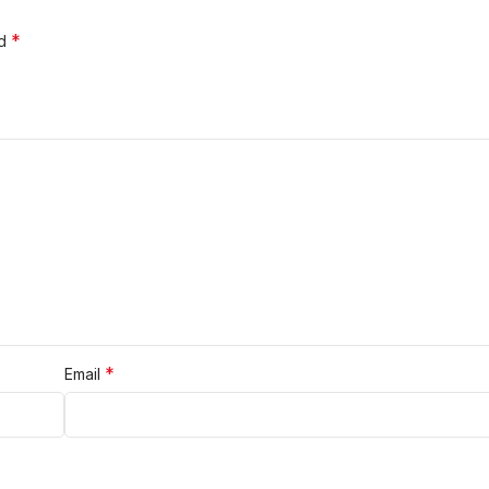
*
ed
*
Email