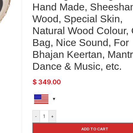
Hand Made, Sheesha
Wood, Special Skin,
Natural Wood Colour, 
Bag, Nice Sound, For
Bhajan Keertan, Mantr
Dance & Music, etc.
$
349.00
-
+
ADD TO CART