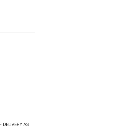
 DELIVERY AS