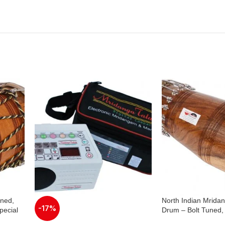
uned,
North Indian Mrida
-17%
ecial
Drum – Bolt Tuned
,
Wood, Special Skin