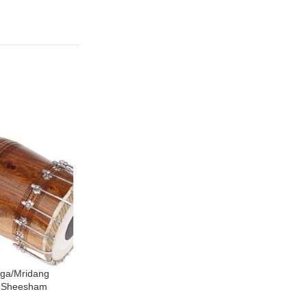
nga/Mridang
North Indian Pakhawaj Drum – Bolt
SOLD
, Sheesham
Tuned, Hand Made, Sheesham
OUT
, Natural Wood
Wood, Special Skin, Natural Wood