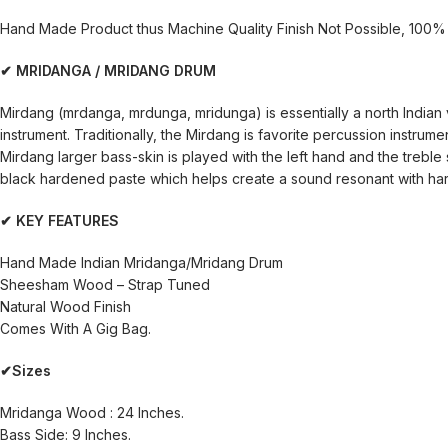
Hand Made Product thus Machine Quality Finish Not Possible, 100% 
✔ MRIDANGA / MRIDANG DRUM
Mirdang (mrdanga, mrdunga, mridunga) is essentially a north Indian
instrument. Traditionally, the Mirdang is favorite percussion instrumen
Mirdang larger bass-skin is played with the left hand and the treble s
black hardened paste which helps create a sound resonant with harm
✔ KEY FEATURES
Hand Made Indian Mridanga/Mridang Drum
Sheesham Wood – Strap Tuned
Natural Wood Finish
Comes With A Gig Bag.
✔Sizes
Mridanga Wood : 24 Inches.
Bass Side: 9 Inches.