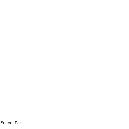
 Sound, For