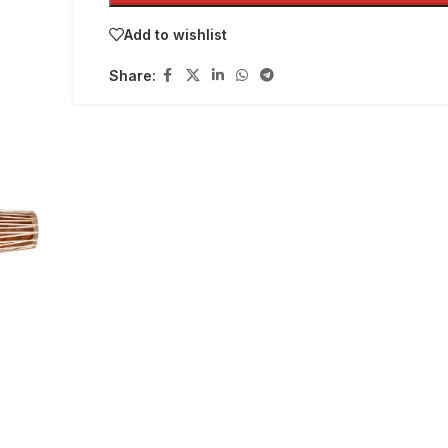
Add to wishlist
Share: