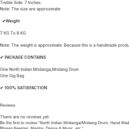
Treble Side: 7 Inches.
Note: The size are approximate.
✔Weight
7 KG To 8 KG.
Note: The weight is approximate. Because this is a handmade product
✔ PACKAGE CONTAINS
One North Indian Mridanga,Mridang Drum
One Gig Bag
✔ 100% SATISFACTION
Reviews
There are no reviews yet.
Be the first to review “North Indian Mridanga/Mridang Drum, Hand Ma
Bhajan Keertan, Mantra, Dance & Music, etc.”