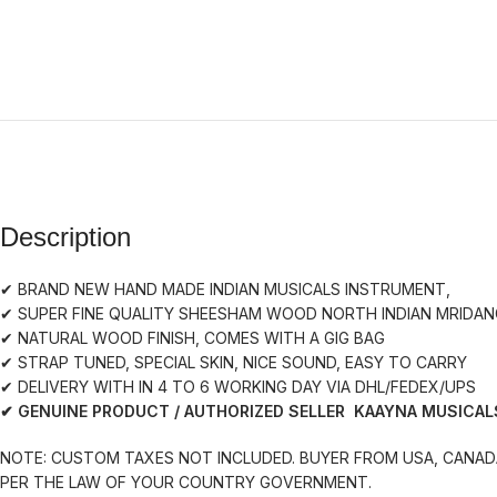
Description
✔ BRAND NEW HAND MADE INDIAN MUSICALS INSTRUMENT,
✔ SUPER FINE QUALITY SHEESHAM WOOD NORTH INDIAN MRIDA
✔ NATURAL WOOD FINISH, COMES WITH A GIG BAG
✔ STRAP TUNED, SPECIAL SKIN, NICE SOUND, EASY TO CARRY
✔ DELIVERY WITH IN 4 TO 6 WORKING DAY VIA DHL/FEDEX/UPS
✔ GENUINE PRODUCT / AUTHORIZED SELLER KAAYNA MUSICAL
NOTE: CUSTOM TAXES NOT INCLUDED. BUYER FROM USA, CANADA
PER THE LAW OF YOUR COUNTRY GOVERNMENT.