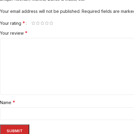
Your email address will not be published.
Required fields are mark
*
Your rating
*
Your review
*
Name