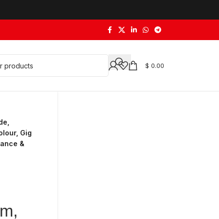
$
0.00
de,
lour, Gig
Dance &
um,