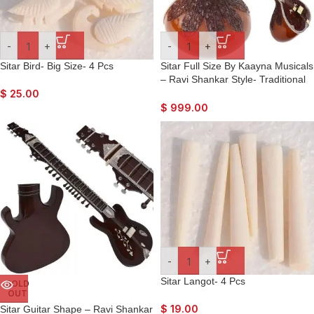
-
+
-
+
Sitar Bird- Big Size- 4 Pcs
Sitar Full Size By Kaayna Musicals
– Ravi Shankar Style- Traditional
Guard Tumba- 7 Main Strings, 12
$
25.00
to 13 Sympathetic Strings, Tun
$
999.00
Wood, Fibre Hard Case, Extra
Strings, Mizrabs to Play
-
+
Sitar Langot- 4 Pcs
SOLD
OUT
$
19.00
Sitar Guitar Shape – Ravi Shankar