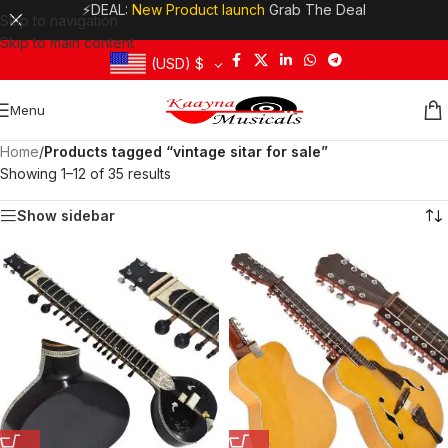
⚡DEAL:
New Product launch
Grab The Deal
Skip to navigation
Skip to main content
(USD)
$
Menu
Home
/
Products tagged “vintage sitar for sale”
Showing 1–12 of 35 results
Show sidebar