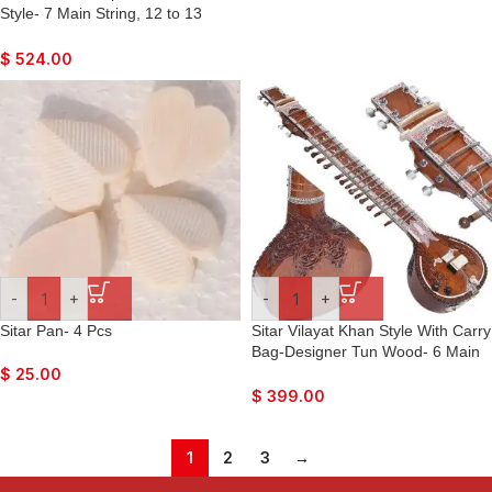
Style- 7 Main String, 12 to 13
Sympathetic Strings, Tun Wood,
Flat Back, Traveler Model, Gig
$
524.00
Bag, Extra Strings, Mizrabs, With
Pick-Up Easy To Connect with
Amplifier
-
+
-
+
Sitar Pan- 4 Pcs
Sitar Vilayat Khan Style With Carry
Bag-Designer Tun Wood- 6 Main
String, 12 or 13 Sympathetic
$
25.00
Strings, Flat Back, Traveler Model,
$
399.00
Extra Strings, Few Mizrabs, Pick-
Up Easy To Connect with Guitar
Amplifier
1
2
3
→