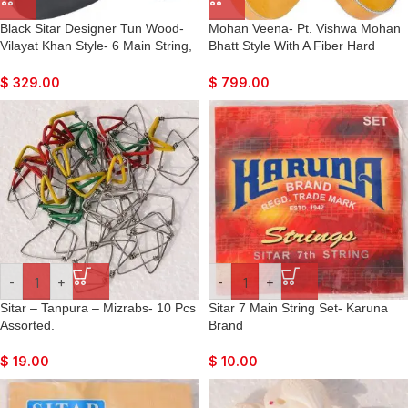
Black Sitar Designer Tun Wood-
Mohan Veena- Pt. Vishwa Mohan
Vilayat Khan Style- 6 Main String,
Bhatt Style With A Fiber Hard
12 Sympathetic Strings, Flat Back,
Case
Traveler Model, Extra Strings, Few
$
329.00
$
799.00
Mizrabs, Pick-Up Easy To Connect
with Guitar Amplifier
-
+
-
+
Sitar – Tanpura – Mizrabs- 10 Pcs
Sitar 7 Main String Set- Karuna
Assorted.
Brand
$
19.00
$
10.00