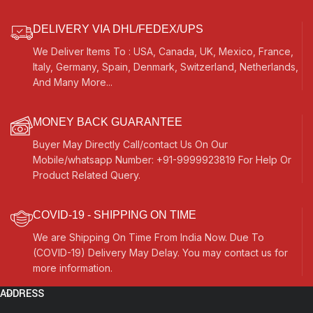
DELIVERY VIA DHL/FEDEX/UPS
We Deliver Items To : USA, Canada, UK, Mexico, France,
Italy, Germany, Spain, Denmark, Switzerland, Netherlands,
And Many More...
MONEY BACK GUARANTEE
Buyer May Directly Call/contact Us On Our
Mobile/whatsapp Number: +91-9999923819 For Help Or
Product Related Query.
COVID-19 - SHIPPING ON TIME
We are Shipping On Time From India Now. Due To
(COVID-19) Delivery May Delay. You may contact us for
more information.
ADDRESS