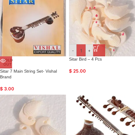
-
+
Sitar Bird – 4 Pcs
SOLD
OUT
$
25.00
Sitar 7 Main String Set- Vishal
Brand
$
3.00