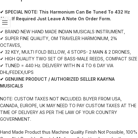
✔ SPECIAL NOTE:
This Harmonium Can Be Tuned To 432 Hz
Also. If Required Just Leave A Note On Order Form.
✔ BRAND NEW HAND MADE INDIAN MUSICALS INSTRUMENT,
✔ SUPER FINE QUALITY, OM TRAVELER HARMONIUM, 2¾
OCTAVES,
✔ 32 KEY, MULTI FOLD BELLOW, 4 STOPS- 2 MAIN & 2 DRONES,
✔ HIGH QUALITY TWO SET OF BASS-MALE REEDS, COMPACT SIZE
✔ TUNED = 440 Hz. DELIVERY WITH IN 4 TO 6 DAY VIA
DHL/FEDEX/UPS
✔ GENUINE PRODUCT / AUTHORIZED SELLER KAAYNA
MUSICALS
NOTE: CUSTOM TAXES NOT INCLUDED. BUYER FROM USA,
CANADA, EUROPE, UK MAY NEED TO PAY CUSTOM TAXES AT THE
TIME OF DELIVERY AS PER THE LAW OF YOUR COUNTRY
GOVERNMENT.
Hand Made Product thus Machine Quality Finish Not Possible, 100%