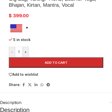
Bhajan, Kirtan, Mantra, Vocal
$
399.00
5 in stock
-
+
ADD TO CART
Add to wishlist
Share:
Description
Description