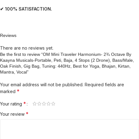
✔ 100% SATISFACTION.
Reviews
There are no reviews yet.
Be the first to review “OM Mini Traveler Harmonium- 2¾ Octave By
Kaayna Musicals-Portable, Peti, Baja, 4 Stops (2 Drone), Bass/Male,
Oak Finish, Gig Bag, Tuning: 440Hz, Best for Yoga, Bhajan, Kirtan,
Mantra, Vocal”
Your email address will not be published.
Required fields are
*
marked
*
Your rating
*
Your review