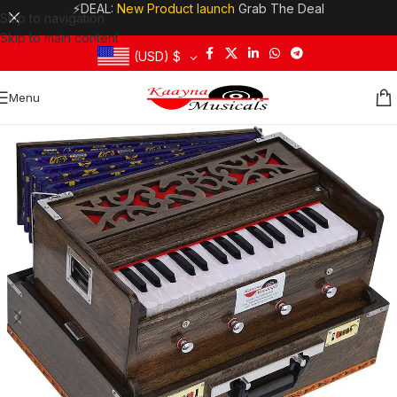
⚡DEAL:
New Product launch
Grab The Deal
Skip to navigation
Skip to main content
(USD)
$
Menu