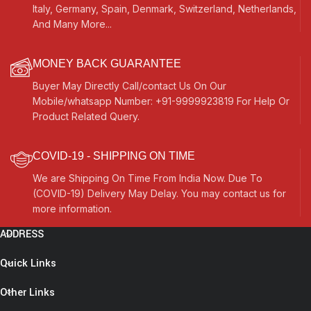
Italy, Germany, Spain, Denmark, Switzerland, Netherlands,
And Many More...
MONEY BACK GUARANTEE
Buyer May Directly Call/contact Us On Our
Mobile/whatsapp Number: +91-9999923819 For Help Or
Product Related Query.
COVID-19 - SHIPPING ON TIME
We are Shipping On Time From India Now. Due To
(COVID-19) Delivery May Delay. You may contact us for
more information.
ADDRESS
Quick Links
Other Links
OM Mini
Traveler