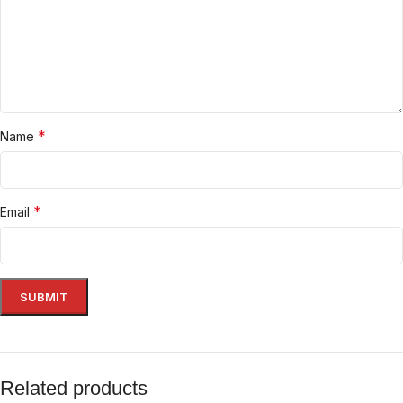
*
Name
*
Email
Related products