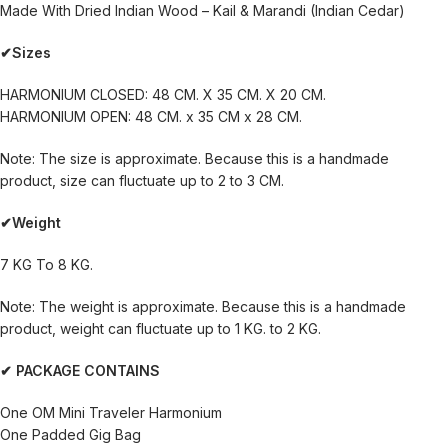
Made With Dried Indian Wood – Kail & Marandi (Indian Cedar)
✔Sizes
HARMONIUM CLOSED: 48 CM. X 35 CM. X 20 CM.
HARMONIUM OPEN: 48 CM. x 35 CM x 28 CM.
Note: The size is approximate. Because this is a handmade
product, size can fluctuate up to 2 to 3 CM.
✔Weight
7 KG To 8 KG.
Note: The weight is approximate. Because this is a handmade
product, weight can fluctuate up to 1 KG. to 2 KG.
✔ PACKAGE CONTAINS
One OM Mini Traveler Harmonium
One Padded Gig Bag