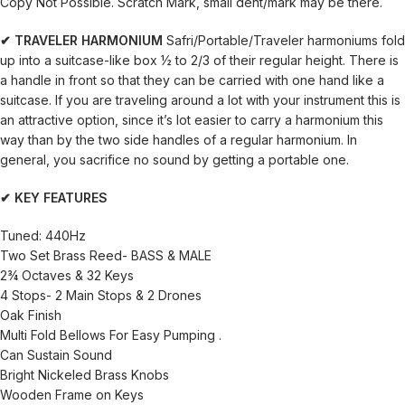
Copy Not Possible. Scratch Mark, small dent/mark may be there.
✔ TRAVELER HARMONIUM
Safri/Portable/Traveler harmoniums fold
up into a suitcase-like box ½ to 2/3 of their regular height. There is
a handle in front so that they can be carried with one hand like a
suitcase. If you are traveling around a lot with your instrument this is
an attractive option, since it’s lot easier to carry a harmonium this
way than by the two side handles of a regular harmonium. In
general, you sacrifice no sound by getting a portable one.
✔ KEY FEATURES
Tuned: 440Hz
Two Set Brass Reed- BASS & MALE
2¾ Octaves & 32 Keys
4 Stops- 2 Main Stops & 2 Drones
Oak Finish
Multi Fold Bellows For Easy Pumping .
Can Sustain Sound
Bright Nickeled Brass Knobs
Wooden Frame on Keys