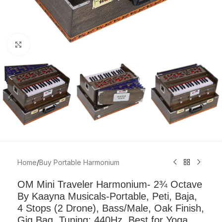
Click to enlarge
Home
/
Buy Portable Harmonium
OM Mini Traveler Harmonium- 2¾ Octave
By Kaayna Musicals-Portable, Peti, Baja,
4 Stops (2 Drone), Bass/Male, Oak Finish,
Gig Bag, Tuning: 440Hz, Best for Yoga,